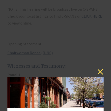
NOTE: This hearing will be broadcast live on C-SPAN3.
Check your local listings to find C-SPAN3 or
CLICK HERE
to view online.
Opening Statement:
Chairwoman Renee (R-NC)
Witnesses and Testimony:
Panel 1
Steven B. Larsen, Deputy Administrator and Director,
Center for Consumer Information and Insurance
Oversight, Centers for Medicare and Medicaid Services,
Washington, DC