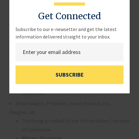
Testimony
Get Connected
Panel 2
Douglas Holtz-Eakin Ph.D, President, American Action
Subscribe to our e-newsetter and get the latest
Forum, Washington, DC
information delivered straight to your inbox.
Witness Disclosure
Testimony
William Dennis, Jr., Senior Research Fellow, National
SUBSCRIBE
Federation of Independent Business, Washington, DC
Witness Disclosure
Testimony
Brian Vaughn, President, Nearly Famous, Inc,
Douglas, GA
Testifying on behalf of the United States Chamber
of Commerce
Witness Disclosure