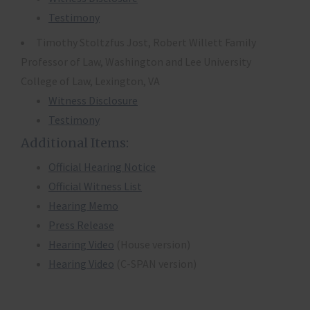
Testimony
Timothy Stoltzfus Jost, Robert Willett Family
Professor of Law, Washington and Lee University
College of Law, Lexington, VA
Witness Disclosure
Testimony
Additional Items:
Official Hearing Notice
Official Witness List
Hearing Memo
Press Release
Hearing Video
(House version)
Hearing Video
(C-SPAN version)