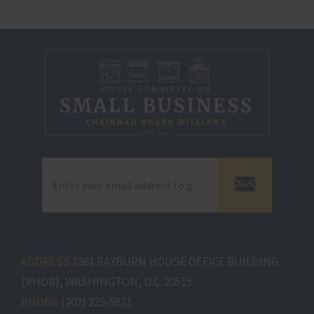
ADDRESS
2361 RAYBURN HOUSE OFFICE BUILDING
(RHOB), WASHINGTON, D.C. 20515
PHONE
(202) 225-5821