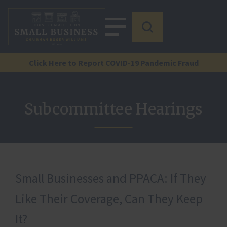
Click Here to Report COVID-19 Pandemic Fraud
Subcommittee Hearings
Small Businesses and PPACA: If They
Like Their Coverage, Can They Keep
It?