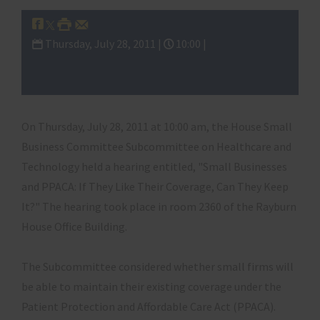
Thursday, July 28, 2011 |
10:00 |
Subcommittee on Healthcare and
Technology
On Thursday, July 28, 2011 at 10:00 am, the House Small
Business Committee Subcommittee on Healthcare and
Technology held a hearing entitled, "Small Businesses
and PPACA: If They Like Their Coverage, Can They Keep
It?" The hearing took place in room 2360 of the Rayburn
House Office Building.
The Subcommittee considered whether small firms will
be able to maintain their existing coverage under the
Patient Protection and Affordable Care Act (PPACA).