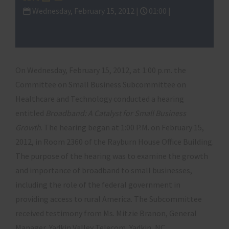
Wednesday, February 15, 2012 |
01:00 |
Subcommittee on Healthcare and
Technology
On Wednesday, February 15, 2012, at 1:00 p.m. the
Committee on Small Business Subcommittee on
Healthcare and Technology conducted a hearing
entitled
Broadband: A Catalyst for Small Business
Growth
. The hearing began at 1:00 P.M. on February 15,
2012, in Room 2360 of the Rayburn House Office Building.
The purpose of the hearing was to examine the growth
and importance of broadband to small businesses,
including the role of the federal government in
providing access to rural America. The Subcommittee
received testimony from Ms. Mitzie Branon, General
Manager, Yadkin Valley Telecom, Yadkin, NC,