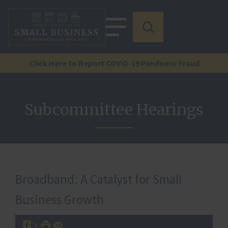
Click Here to Report COVID-19 Pandemic Fraud
Subcommittee Hearings
Broadband: A Catalyst for Small
Business Growth