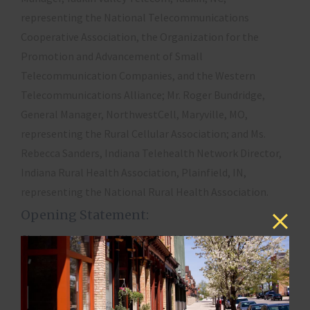
representing the National Telecommunications
Cooperative Association, the Organization for the
Promotion and Advancement of Small
Telecommunication Companies, and the Western
Telecommunications Alliance; Mr. Roger Bundridge,
General Manager, NorthwestCell, Maryville, MO,
representing the Rural Cellular Association; and Ms.
Rebecca Sanders, Indiana Telehealth Network Director,
Indiana Rural Health Association, Plainfield, IN,
representing the National Rural Health Association.
Opening Statement:
Chairwoman Renee Ellmers (R-NC)
Witnesses and Testimony:
Mitzie S. Branon, General Manager, Yadkin Valley