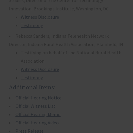
Studies, Director of the Center for Technology
Innovation, Brookings Institute, Washington, DC
Witness Disclosure
Testimony
Rebecca Sanders, Indiana Telehealth Network
Director, Indiana Rural Health Association, Plainfield, IN
Testifying on behalf of the National Rural Health
Association
Witness Disclosure
Testimony
Additional Items:
Official Hearing Notice
Official Witness List
Official Hearing Memo
Official Hearing Video
Press Release