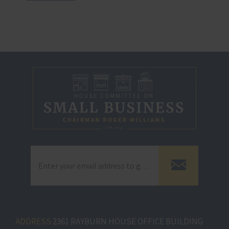
ADDRESS
2361 RAYBURN HOUSE OFFICE BUILDING