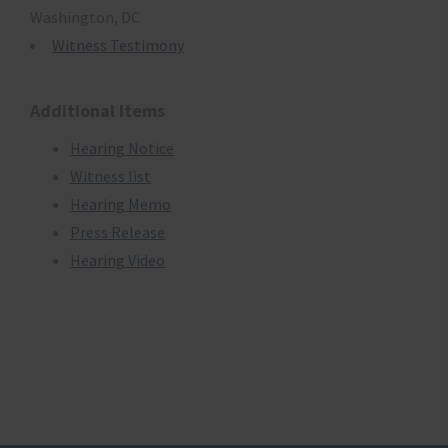
Washington, DC
Witness Testimony
Additional Items
Hearing Notice
Witness list
Hearing Memo
Press Release
Hearing Video