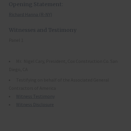
Opening Statement:
Richard Hanna (R-NY)
Witnesses and Testimony
Panel 1
Mr. Nigel Cary, President, Cox Construction Co. San
Diego, CA
Testifying on behalf of the Associated General
Contractors of America
Witness Testimony
Witness Disclosure