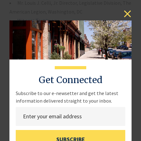
Mr. Louis J. Celli, Jr. Director, Legislative Division, The
American Legion, Washington, DC
Witness Testimony
Witness Disclosure
Panel 2
Ms. Michelle Mackin, Director, Acquisition and
Sourcing Management, Government Accountability
Get Connected
Office, Washington, DC
Witness Testimony
Subscribe to our e-newsetter and get the latest
information delivered straight to your inbox.
Mr. William Sisk, Deputy Commissioner, Federal
Acquisition Service, General Services Administration,
Washington, DC
SUBSCRIBE