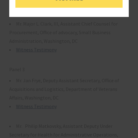
Witness Testimony
Mr. Major L. Clark, III, Assistant Chief Counsel for
Procurement, Office of advocacy, Small Business
Administration, Washington, DC
Witness Testimony
Panel 3
Mr. Jan Frye, Deputy Assistant Secretary, Office of
Acquisitions and Logistics, Department of Veterans
Affairs, Washington, DC
Witness Testimony
Mr. Philip Matkovsky, Assistant Deputy Under
Secretary for Health for Administrative Operations,