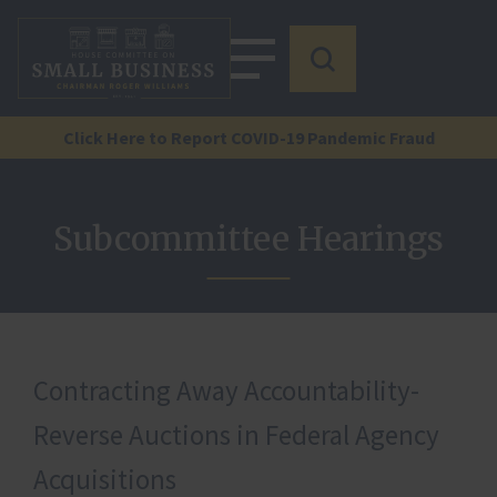
Click Here to Report COVID-19 Pandemic Fraud
Subcommittee Hearings
Contracting Away Accountability-
Reverse Auctions in Federal Agency
Acquisitions