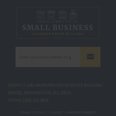
ADDRESS
2361 RAYBURN HOUSE OFFICE BUILDING
(RHOB), WASHINGTON, D.C. 20515
PHONE
(202) 225-5821
PRIVACY POLICY
CONTACT
MINORITY WEBSITE