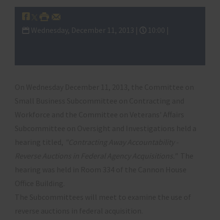
Wednesday, December 11, 2013 |
10:00 |
Subcommittee on Contracting and
Workforce
On Wednesday December 11, 2013, the Committee on
Small Business Subcommittee on Contracting and
Workforce and the Committee on Veterans' Affairs
Subcommittee on Oversight and Investigations held a
hearing titled,
"Contracting Away Accountability -
Reverse Auctions in Federal Agency Acquisitions."
The
hearing was held in Room 334 of the Cannon House
Office Building.
The Subcommittees will meet to examine the use of
reverse auctions in federal acquisition.