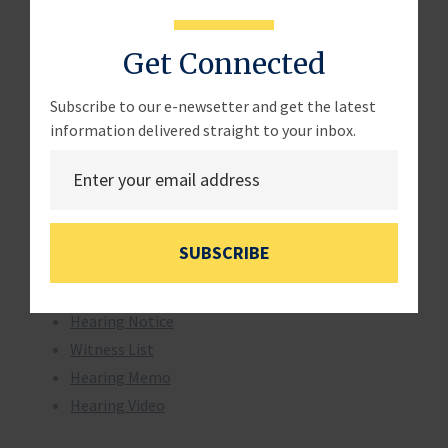
Chairman Sam Graves (R-MO)
Get Connected
Witnesses and Testimony:
Subscribe to our e-newsetter and get the latest
The Honorable Bob Perciasepe, Deputy
information delivered straight to your inbox.
Administrator, Environmental Protection Agency,
Washington, DC
Witness Testimony
SUBSCRIBE
Additional Items:
Hearing Notice
Witness List
Hearing Memo
Hearing Video