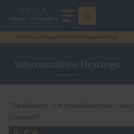
Click Here to Report COVID-19 Pandemic Fraud
Subcommittee Hearings
The Blacklist: Are Small Businesses Guil
Innocent?