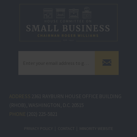
ADDRESS
2361 RAYBURN HOUSE OFFICE BUILDING
(RHOB), WASHINGTON, D.C. 20515
PHONE
(202) 225-5821
PRIVACY POLICY
CONTACT
MINORITY WEBSITE