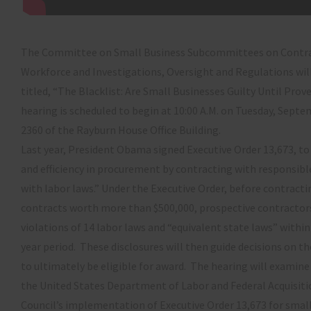
The Committee on Small Business Subcommittees on Contra
Workforce and Investigations, Oversight and Regulations wil
titled, “The Blacklist: Are Small Businesses Guilty Until Pro
hearing is scheduled to begin at 10:00 A.M. on Tuesday, Sept
2360 of the Rayburn House Office Building.
Last year, President Obama signed Executive Order 13,673, 
and efficiency in procurement by contracting with responsib
with labor laws.” Under the Executive Order, before contracti
contracts worth more than $500,000, prospective contractor
violations of 14 labor laws and “equivalent state laws” withi
year period. These disclosures will then guide decisions on th
to ultimately be eligible for award. The hearing will examine
the United States Department of Labor and Federal Acquisit
Council’s implementation of Executive Order 13,673 for small