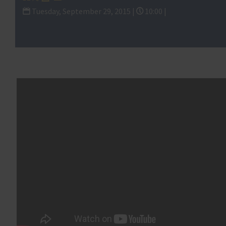
Subcommitte
Tuesday, September 29, 2015 |
10:00 |
Contracting and the Workforce and Investigati
and Regulations