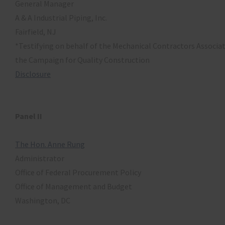
General Manager
A & A Industrial Piping, Inc.
Fairfield, NJ
*Testifying on behalf of the Mechanical Contractors Associa
the Campaign for Quality Construction
Disclosure
Panel II
The Hon. Anne Rung
Administrator
Office of Federal Procurement Policy
Office of Management and Budget
Washington, DC