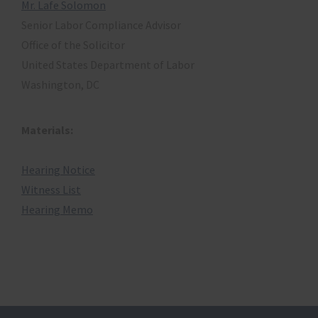
Mr. Lafe Solomon
Senior Labor Compliance Advisor
Office of the Solicitor
United States Department of Labor
Washington, DC
Materials:
Hearing Notice
Witness List
Hearing Memo