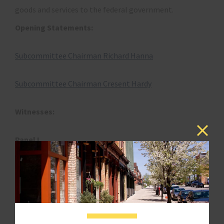
goods and services to the federal government.
Opening Statements:
Subcommittee Chairman Richard Hanna
Subcommittee Chairman Cresent Hardy
Witnesses:
Panel I
The Hon. Angela B. Styles
Chair and Partner
Crowell & Morning
Washington, DC
Disclosure