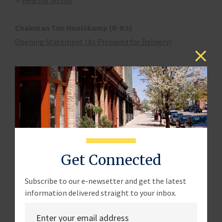
4.
Hearing Memo
Chairman Tim Huelskamp (R-KS)
Opening Statement (As Prepared for Delivery)
Witness List
Mr. Pete Sepp
President National Taxpayers Union
Washington, DC
Testimony
Disclosure
Get Connected
Mr. Lee Davenport
Member Electronic Tax Administration Advisory
Subscribe to our e-newsetter and get the latest
information delivered straight to your inbox.
Committee (ETAAC)
Washington, DC