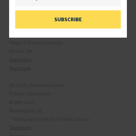
Testimony
Disclosure
SUBSCRIBE
Mr. Roger Harris
President & COO
Padgett Business Services
Athens, GA
Testimony
Disclosure
Ms. Emily Peterson-Cassin
Project Coordinator
Bright Lines
Washington, DC
* Testifying on behalf of Public Citizen
Testimony