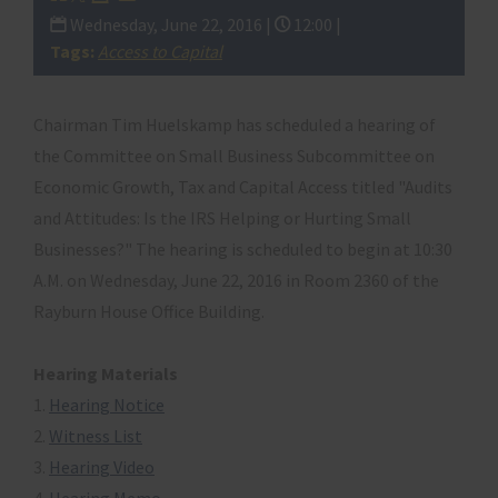
Wednesday, June 22, 2016 |
12:00 |
Tags:
Access to Capital
Chairman Tim Huelskamp has scheduled a hearing of
the Committee on Small Business Subcommittee on
Economic Growth, Tax and Capital Access titled "Audits
and Attitudes: Is the IRS Helping or Hurting Small
Businesses?" The hearing is scheduled to begin at 10:30
A.M. on Wednesday, June 22,
2016
in Room 2360 of the
Rayburn House Office Building.
Hearing Materials
1.
Hearing Notice
2.
Witness List
3.
Hearing Video