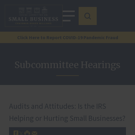
Click Here to Report COVID-19 Pandemic Fraud
Subcommittee Hearings
Audits and Attitudes: Is the IRS
Helping or Hurting Small Businesses?