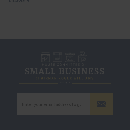
Disclosure