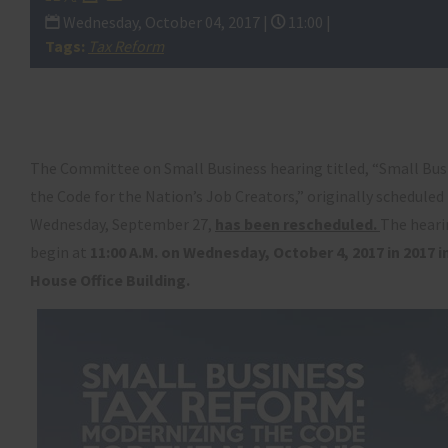
Wednesday, October 04, 2017 |
11:00 |
Tags:
Tax Reform
The Committee on Small Business hearing titled, “Small Bus
the Code for the Nation’s Job Creators,” originally scheduled 
Wednesday, September 27,
has been rescheduled.
The heari
begin at
11:00 A.M. on Wednesday, October 4, 2017 in
2017 
House Office Building.