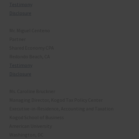
Testimony
Disclosure
Mr. Miguel Centeno
Partner
Shared Economy CPA
Redondo Beach, CA
Testimony
Disclosure
Ms. Caroline Bruckner
Managing Director, Kogod Tax Policy Center
Executive-in-Residence, Accounting and Taxation
Kogod School of Business
American University
Washington, DC