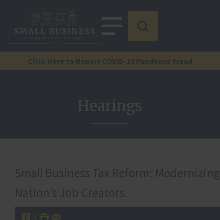
Click Here to Report COVID-19 Pandemic Fraud
Hearings
Small Business Tax Reform: Modernizing
Nation’s Job Creators.