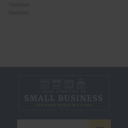
Testimony
Disclosure