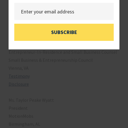
3.
Hearing Memo
4.
Opening Statement
Witnesses
SUBSCRIBE
Ms. Kristie Arslan
Entrepreneur-In-Residence and Small Business Counsel
Small Business & Entrepreneurship Council
Vienna, VA
Testimony
Disclosure
Ms. Taylor Peake Wyatt
President
MotionMobs
Birmingham, AL