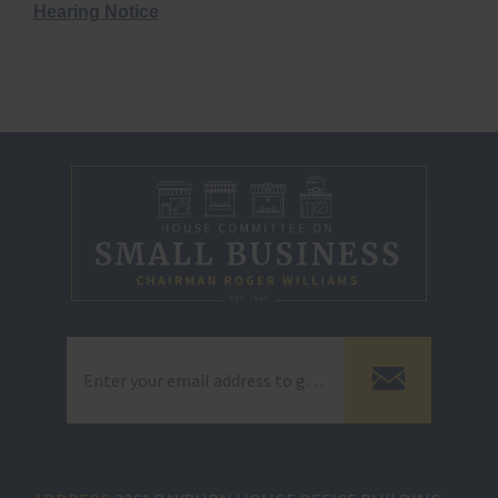
Hearing Notice