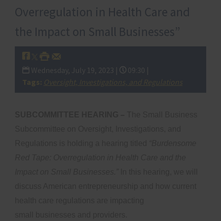
Overregulation in Health Care and
the Impact on Small Businesses”
Wednesday, July 19, 2023 |
09:30 |
Tags:
Oversight, Investigations, and Regulations
SUBCOMMITTEE HEARING –
The Small Business
Subcommittee on Oversight, Investigations, and
Regulations is holding a hearing titled
“Burdensome
Red Tape: Overregulation in Health Care and the
Impact on Small Businesses.”
In this hearing, we will
discuss American entrepreneurship and how current
health care regulations are impacting
small businesses and providers.