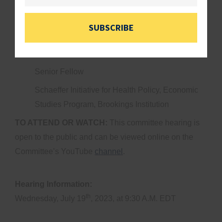
American Enterprise Institute, Assistant
Professor, John Hopkins School of Medicine
SUBSCRIBE
Mr. Matthew Fiedler
Senior Fellow
Schaeffer Initiative for Health Policy, Economic
Studies Program, Brookings Institution
TO ATTEND OR WATCH:
This committee hearing is
open to the public and can be viewed online on the
Committee’s YouTube
channel
.
Hearing Information:
th
Wednesday, July 19
, 2023, at 9:30 A.M. EDT