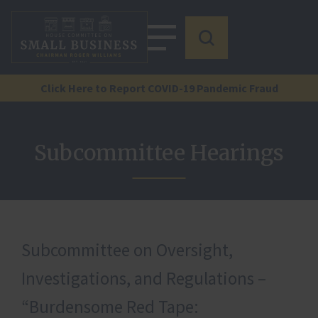
Click Here to Report COVID-19 Pandemic Fraud
Subcommittee Hearings
Subcommittee on Oversight,
Investigations, and Regulations –
“Burdensome Red Tape: