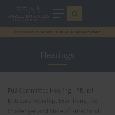
Click Here to Report COVID-19 Pandemic Fraud
Hearings
Full Committee Hearing – “Rural
Entrepreneurship: Examining the
Challenges and State of Rural Small