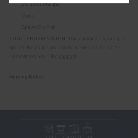
Mr. Josh Phillips
Owner
Spawn Fly Fish
TO ATTEND OR WATCH:
This committee hearing is
open to the public and can be viewed online on the
Committee’s YouTube
channel
.
Hearing Notice