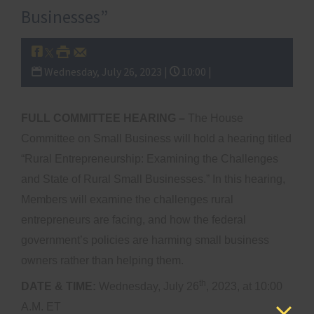
Businesses”
Wednesday, July 26, 2023 |
10:00 |
FULL COMMITTEE HEARING –
The House
Committee on Small Business will hold a hearing titled
“Rural Entrepreneurship: Examining the Challenges
and State of Rural Small Businesses.” In this hearing,
Members will examine the challenges rural
entrepreneurs are facing, and how the federal
government’s policies are harming small business
owners rather than helping them.
th
DATE & TIME:
Wednesday, July 26
, 2023, at 10:00
A.M. ET