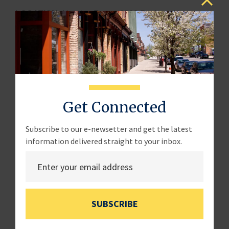
LOCATION:
Hearing Room, 2360 Rayburn House
Office Building
WITNESSES:
Ms. Jennifer Cassaday
Owner
Get Connected
Byrd’s Pecan Delights
Mr. Kendell Culp
Subscribe to our e-newsetter and get the latest
information delivered straight to your inbox.
Vice President
Indiana Farm Bureau
Mr. Matt Splitter
Owner
SUBSCRIBE
Splitter Farms