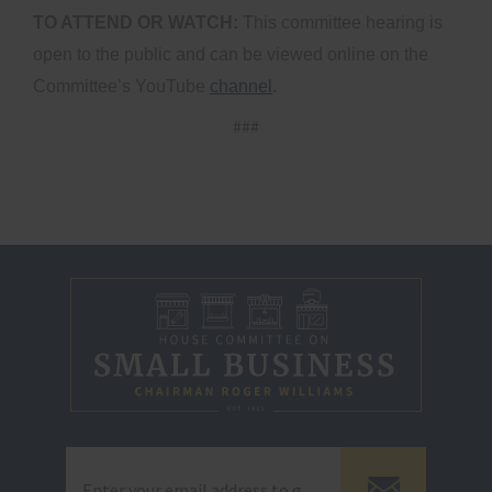
TO ATTEND OR WATCH:
This committee hearing is
open to the public and can be viewed online on the
Committee’s YouTube
channel
.
###