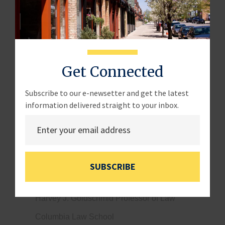
LOCATION:
Hearing Room, 2360 Rayburn House
Office Building
WITNESSES:
Get Connected
Mr. James Chung
Franchisee, CEO
Subscribe to our e-newsetter and get the latest
information delivered straight to your inbox.
Atlas
Ms. Holly Wade
Executive Director of the NFIB Research Center
National Federation of Independent Business
SUBSCRIBE
Ms. Kathryn Judge
Harvey J. Goldschmid Professor of Law
Columbia Law School