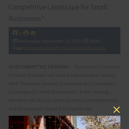
Competitive Landscape for Small
Businesses”
Wednesday, September 13, 2023 |
10:00 |
Tags:
Economic Growth, Tax, and Capital Access
SUBCOMMITTEE HEARING –
The House Committee
on Small Business will hold a subcommittee hearing
titled
“Enabling Success: Examining the Competitive
Landscape for Small Businesses.”
In this hearing,
Members will discuss small business competitiveness
and the proposed Basel III Endgame rule.
th
DATE AND TIME:
Wednesday, September 13
at
10:00 AM