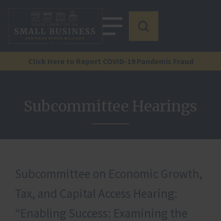
Click Here to Report COVID-19 Pandemic Fraud
Subcommittee Hearings
Subcommittee on Economic Growth,
Tax, and Capital Access Hearing:
“Enabling Success: Examining the