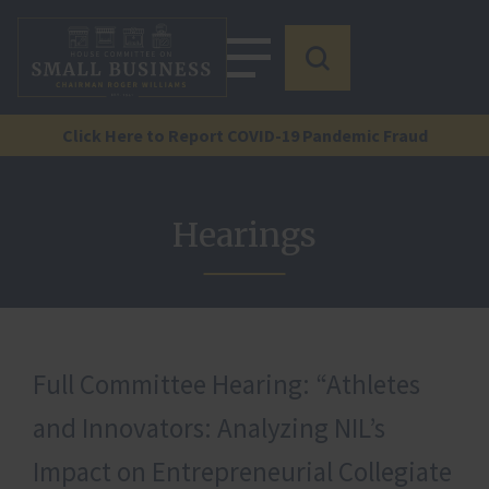
Click Here to Report COVID-19 Pandemic Fraud
Hearings
Full Committee Hearing: “Athletes
and Innovators: Analyzing NIL’s
Impact on Entrepreneurial Collegiate