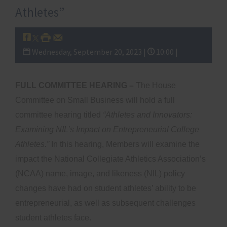
Athletes”
Wednesday, September 20, 2023 |
10:00 |
FULL COMMITTEE HEARING –
The House
Committee on Small Business will hold a full
committee hearing titled
“Athletes and Innovators:
Examining NIL’s Impact on Entrepreneurial College
Athletes.”
In this hearing, Members will examine the
impact the National Collegiate Athletics Association’s
(NCAA) name, image, and likeness (NIL) policy
changes have had on student athletes’ ability to be
entrepreneurial, as well as subsequent challenges
student athletes face.