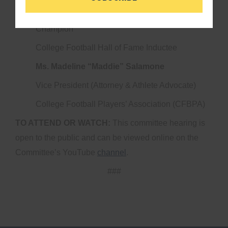
Heisman Trophy Winner & 2-Time National
Champion
College Football Hall of Fame Inductee
Ms. Madeline “Maddie” Salamone
Vice President (Attorney & Athlete Advocate)
College Football Players’ Association (CFBPA)
TO ATTEND OR WATCH:
This committee hearing is
open to the public and can be viewed online on the
Committee’s YouTube
channel
.
###