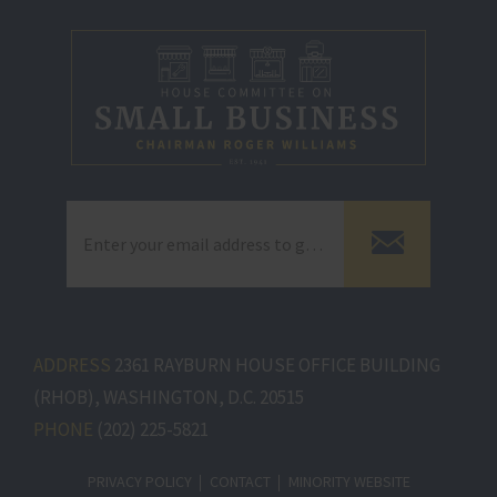
ADDRESS
2361 RAYBURN HOUSE OFFICE BUILDING
(RHOB), WASHINGTON, D.C. 20515
PHONE
(202) 225-5821
PRIVACY POLICY
CONTACT
MINORITY WEBSITE