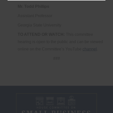
Mr. Todd Phillips
Assistant Professor
Georgia State University
TO ATTEND OR WATCH:
This committee
hearing is open to the public and can be viewed
online on the Committee’s YouTube
channel
.
###