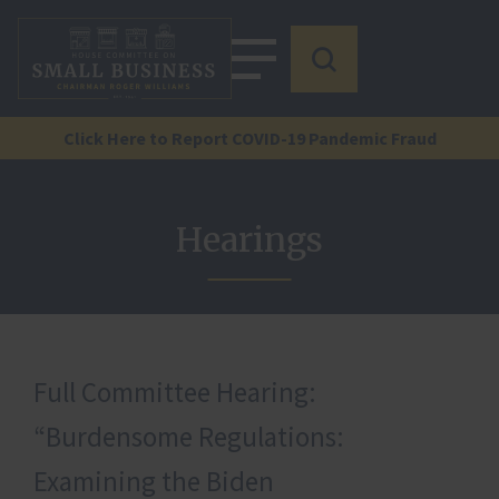
Click Here to Report COVID-19 Pandemic Fraud
Hearings
Full Committee Hearing:
“Burdensome Regulations:
Examining the Biden