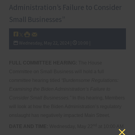
Administration’s Failure to Consider
Small Businesses”
Wednesday, May 22, 2024 |
10:00 |
FULL COMMITTEE HEARING:
The House
Committee on Small Business will hold a full
committee hearing titled
“Burdensome Regulations:
Examining the Biden Administration’s Failure to
Consider Small Businesses.”
In this hearing, Members
will look at how the Biden Administration’s regulatory
onslaught has negatively impacted Main Street.
nd
DATE AND TIME:
Wednesday, May 22
at 10:00 AM