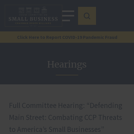
Click Here to Report COVID-19 Pandemic Fraud
Hearings
Full Committee Hearing: “Defending
Main Street: Combating CCP Threats
to America’s Small Businesses”