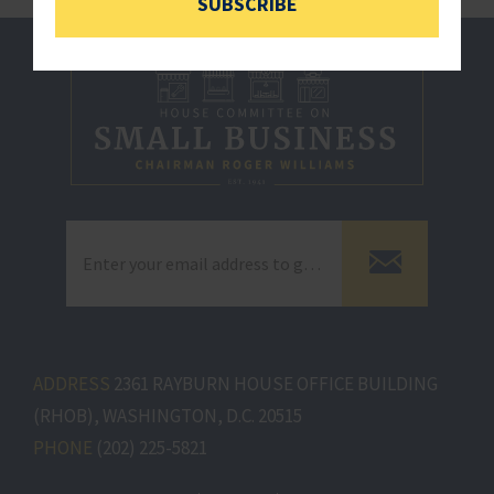
SUBSCRIBE
ADDRESS
2361 RAYBURN HOUSE OFFICE BUILDING
(RHOB), WASHINGTON, D.C. 20515
PHONE
(202) 225-5821