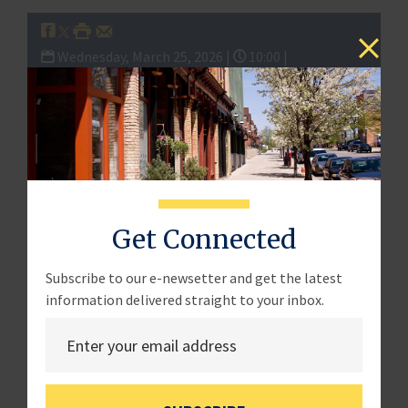
Wednesday, March 25, 2026 |
10:00 |
Full Committee Hearing:
“Defending Main Street:
Combating CCP Threats to America’s Small
Businesses”
th
·
Date & Time:
Wednesday, March 25
at 10:00
AM ET
Get Connected
·
Location:
Hearing Room, 2360 Rayburn House
Subscribe to our e-newsetter and get the latest
Office Building
information delivered straight to your inbox.
###