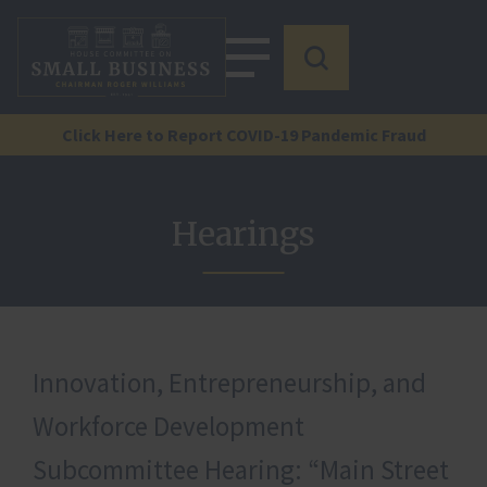
Click Here to Report COVID-19 Pandemic Fraud
Hearings
Innovation, Entrepreneurship, and
Workforce Development
Subcommittee Hearing: “Main Street