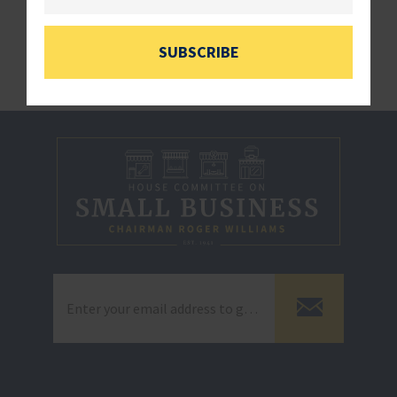
###
SUBSCRIBE