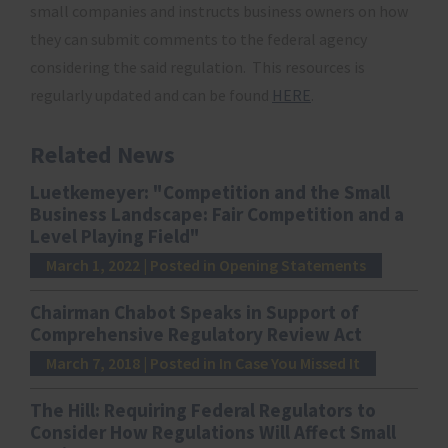
small companies and instructs business owners on how
they can submit comments to the federal agency
considering the said regulation. This resources is
regularly updated and can be found
HERE
.
Related News
Luetkemeyer: "Competition and the Small
Business Landscape: Fair Competition and a
Level Playing Field"
March 1, 2022
| Posted in Opening Statements
Chairman Chabot Speaks in Support of
Comprehensive Regulatory Review Act
March 7, 2018
| Posted in In Case You Missed It
The Hill: Requiring Federal Regulators to
Consider How Regulations Will Affect Small