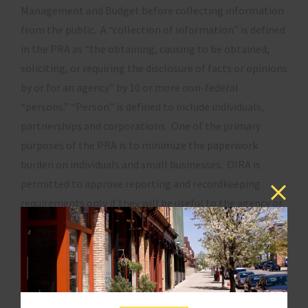
Management and Budget before collecting information
from the public. A “collection of information” is defined
in the PRA as “the obtaining, causing to be obtained,
soliciting, or requiring the disclosure of facts or opinions
by or for an agency” by 10 or more non-federal
“persons.” “Person” is defined to include individuals,
partnerships and corporations. One of the primary
purposes of the PRA is to minimize the paperwork
burden on individuals and small businesses. OIRA is
permitted to approve reporting and recordkeeping
requirements only if they will be useful to the agency or
are required by law. Like the RFA, the PRA must be
amended to strengthen protections against
unnecessary and duplicative reporting and
recordkeeping requirements.
In addition to its responsibilities under the PRA, OIRA