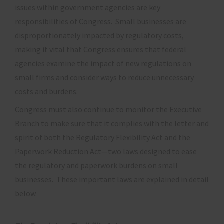
issues within government agencies are key
responsibilities of Congress. Small businesses are
disproportionately impacted by regulatory costs,
making it vital that Congress ensures that federal
agencies examine the impact of new regulations on
small firms and consider ways to reduce unnecessary
costs and burdens.
Congress must also continue to monitor the Executive
Branch to make sure that it complies with the letter and
spirit of both the Regulatory Flexibility Act and the
Paperwork Reduction Act—two laws designed to ease
the regulatory and paperwork burdens on small
businesses. These important laws are explained in detail
below.