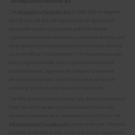
The Regulatory Flexibility Act
The
Regulatory Flexibility Act
of 1980 (RFA or RegFlex
Act) (5 U.S.C. §§ 601-12) requires federal agencies to
assess the impact of proposed and final federal
regulations on small businesses, small non-profits, and
small governmental jurisdictions (collectively referred
to in the RFA as “small entities”). If those impacts will
have a significant effect on a substantial number of
small businesses, agencies are required to examine
alternatives that will reduce the burdens while still
achieving statutory and regulatory objectives.
The RFA applies to every federal rule, both proposed and
final, for which an agency must conduct notice and
comment rulemaking as required by section 553 of the
Administrative Procedure Act
or any other law. The basic
premise of the RFA is that a one-size-fits all regulation