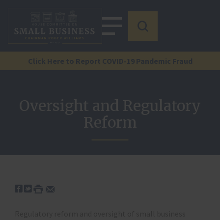
Click Here to Report COVID-19 Pandemic Fraud
Oversight and Regulatory
Reform
Regulatory reform and oversight of small business