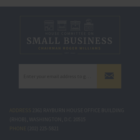
ADDRESS
2361 RAYBURN HOUSE OFFICE BUILDING
(RHOB), WASHINGTON, D.C. 20515
PHONE
(202) 225-5821