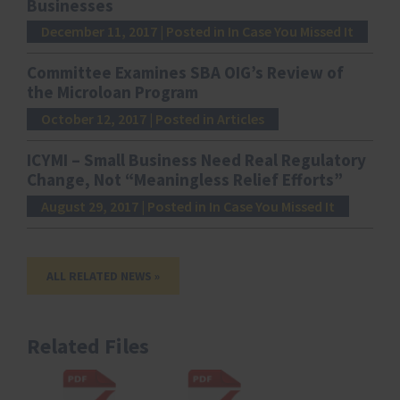
Businesses
December 11, 2017
| Posted in In Case You Missed It
Committee Examines SBA OIG’s Review of
the Microloan Program
October 12, 2017
| Posted in Articles
ICYMI – Small Business Need Real Regulatory
Change, Not “Meaningless Relief Efforts”
August 29, 2017
| Posted in In Case You Missed It
ALL RELATED NEWS »
Related Files