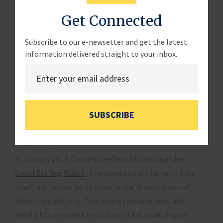
also implements
Executive Order 12866
. This order
Get Connected
requires federal agencies to prepare cost-benefit
analyses of significant rules to demonstrate that the
Subscribe to our e-newsetter and get the latest
regulatory approach adopted by an agency maximizes
information delivered straight to your inbox.
net benefits to the public. Although there has been
speculation in the past about revising this order, small
businesses would benefit most from scrupulous
enforcement of the existing order.
SUBSCRIBE
Regulatory Watch
In January 2013, Committee Republicans launched
Small Biz Reg Watch
, a new website initiative to help
small businesses participate in the development of
federal regulations. This online resource regularly
highlights proposed regulations that could impact