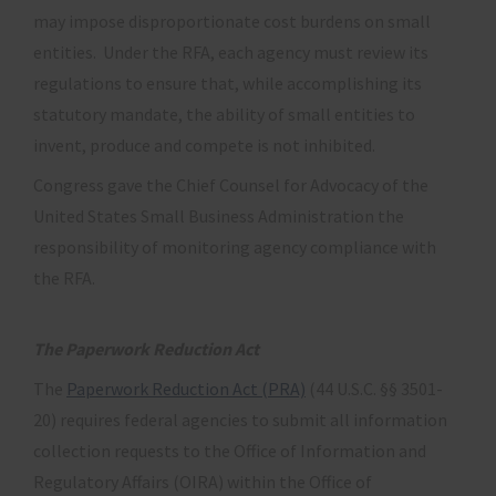
may impose disproportionate cost burdens on small
entities. Under the RFA, each agency must review its
regulations to ensure that, while accomplishing its
statutory mandate, the ability of small entities to
invent, produce and compete is not inhibited.
Congress gave the Chief Counsel for Advocacy of the
United States Small Business Administration the
responsibility of monitoring agency compliance with
the RFA.
The Paperwork Reduction Act
The
Paperwork Reduction Act (PRA)
(44 U.S.C. §§ 3501-
20) requires federal agencies to submit all information
collection requests to the Office of Information and
Regulatory Affairs (OIRA) within the Office of