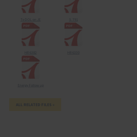
To DOL on JE
S. 791
HR 6382
HR 6330
Energy Follow up
ALL RELATED FILES »