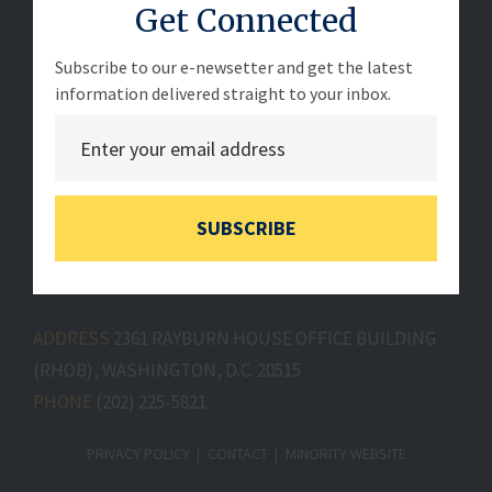
Get Connected
Subscribe to our e-newsetter and get the latest
information delivered straight to your inbox.
SUBSCRIBE
ADDRESS
2361 RAYBURN HOUSE OFFICE BUILDING
(RHOB), WASHINGTON, D.C. 20515
PHONE
(202) 225-5821
PRIVACY POLICY
CONTACT
MINORITY WEBSITE