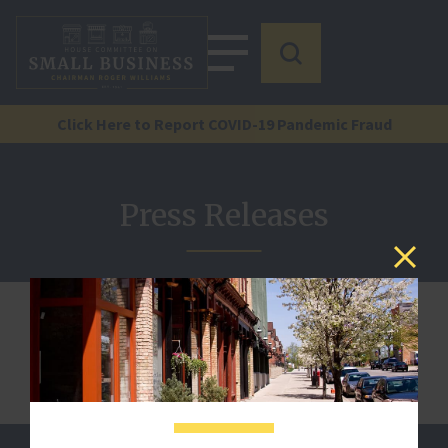
Click Here to Report COVID-19 Pandemic Fraud
Press Releases
We are sorry, but this document is not published.