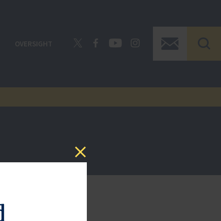
OVERSIGHT
d