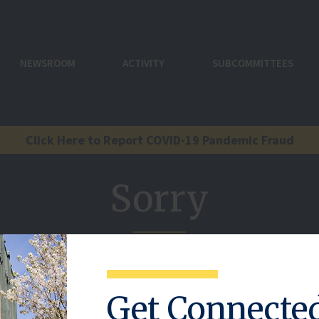
NEWSROOM
ACTIVITY
SUBCOMMITTEES
Click Here to Report COVID-19 Pandemic Fraud
Sorry
reference here.
Get Connecte