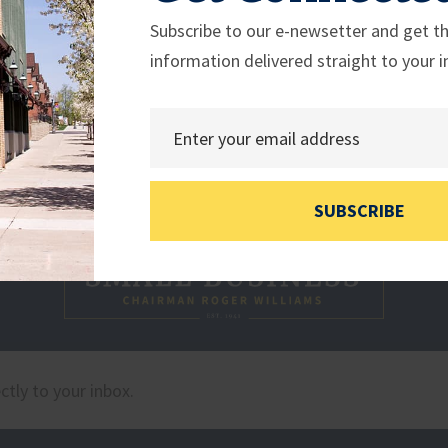
Subscribe to our e-newsetter and get th
information delivered straight to your i
SUBSCRIBE