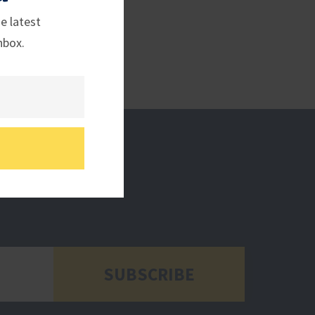
e latest
nbox.
SUBSCRIBE