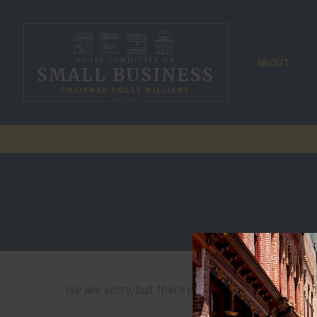
ABOUT
We are sorry, but there is no document by that 