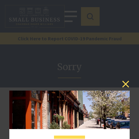
Click Here to Report COVID-19 Pandemic Fraud
Sorry
We are sorry, but there is no document by that reference
here.