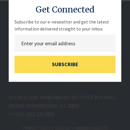
Get Connected
Subscribe to our e-newsetter and get the latest
information delivered straight to your inbox.
SUBSCRIBE
ADDRESS
2361 RAYBURN HOUSE OFFICE BUILDING
(RHOB), WASHINGTON, D.C. 20515
PHONE
(202) 225-5821
PRIVACY POLICY
CONTACT
MINORITY WEBSITE