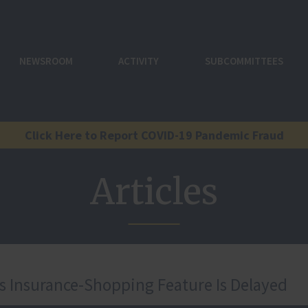
NEWSROOM
ACTIVITY
SUBCOMMITTEES
Click Here to Report COVID-19 Pandemic Fraud
Articles
ss Insurance-Shopping Feature Is Delayed