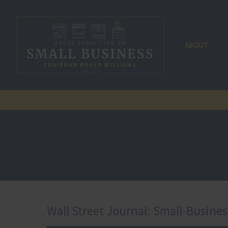
ABOUT
Wall Street Journal: Small-Busine