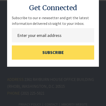
Get Connected
Subscribe to our e-newsetter and get the latest
information delivered straight to your inbox.
SUBSCRIBE
ADDRESS
2361 RAYBURN HOUSE OFFICE BUILDING
(RHOB), WASHINGTON, D.C. 20515
PHONE
(202) 225-5821
PRIVACY POLICY
CONTACT
MINORITY WEBSITE