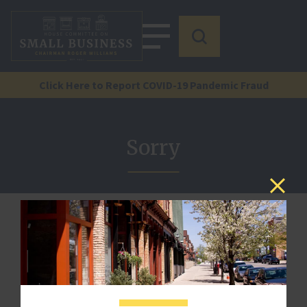
Click Here to Report COVID-19 Pandemic Fraud
Sorry
We are sorry, but there is no document by that reference
here.