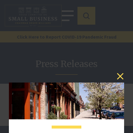
Click Here to Report COVID-19 Pandemic Fraud
Press Releases
We are sorry, but this document is not published.