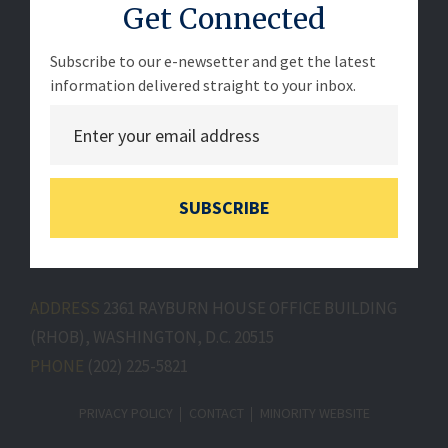
Get Connected
Subscribe to our e-newsetter and get the latest
information delivered straight to your inbox.
SUBSCRIBE
ADDRESS
2361 RAYBURN HOUSE OFFICE BUILDING
(RHOB), WASHINGTON, D.C. 20515
PHONE
(202) 225-5821
PRIVACY POLICY
CONTACT
MINORITY WEBSITE