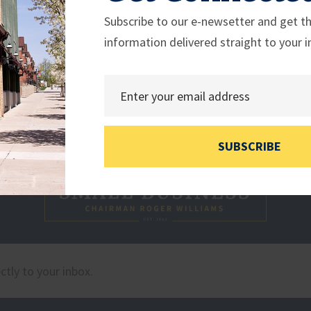
Subscribe to our e-newsetter and get th
information delivered straight to your i
SUBSCRIBE