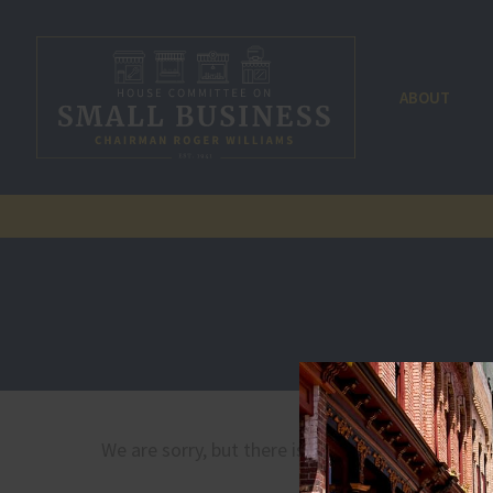
ABOUT
We are sorry, but there is no document by that 