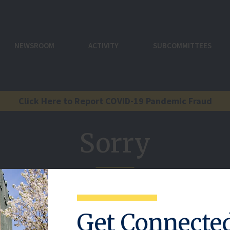
NEWSROOM
ACTIVITY
SUBCOMMITTEES
Click Here to Report COVID-19 Pandemic Fraud
Sorry
reference here.
Get Connecte