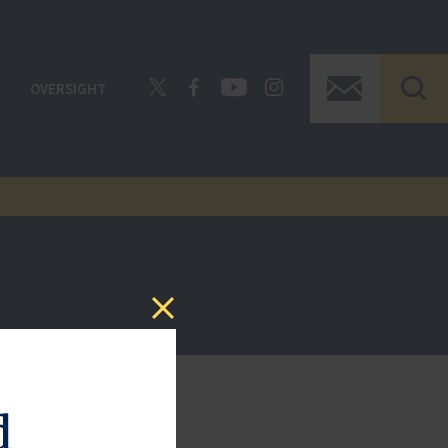
OVERSIGHT
d