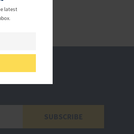
e latest
nbox.
SUBSCRIBE