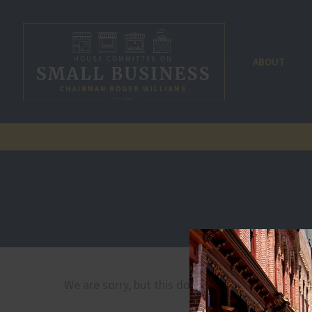
ABOUT
We are sorry, but this document is not published