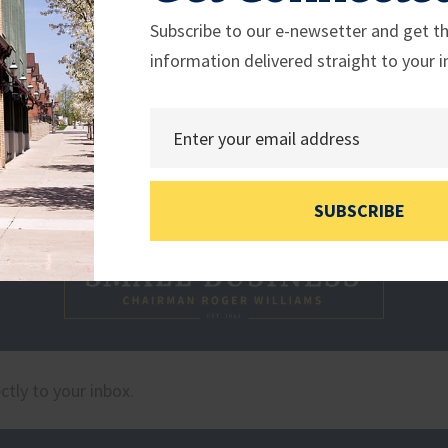
Subscribe to our e-newsetter and get th
information delivered straight to your i
SUBSCRIBE