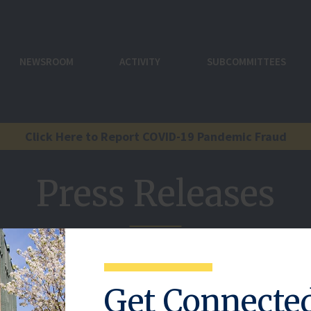
NEWSROOM
ACTIVITY
SUBCOMMITTEES
Click Here to Report COVID-19 Pandemic Fraud
Press Releases
.
Get Connecte