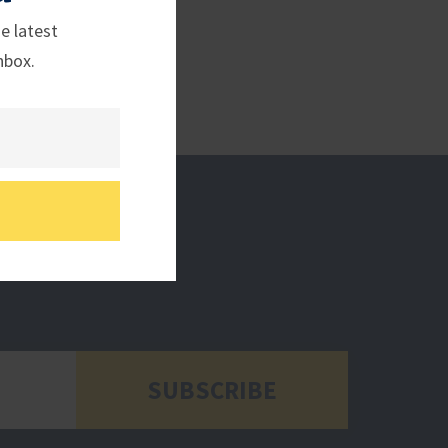
e latest
nbox.
SUBSCRIBE