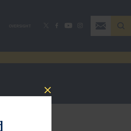
OVERSIGHT
d