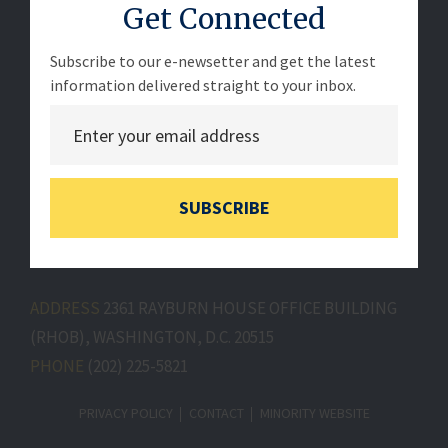
Get Connected
Subscribe to our e-newsetter and get the latest
information delivered straight to your inbox.
SUBSCRIBE
ADDRESS
2361 RAYBURN HOUSE OFFICE BUILDING
(RHOB), WASHINGTON, D.C. 20515
PHONE
(202) 225-5821
PRIVACY POLICY
CONTACT
MINORITY WEBSITE