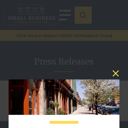
Click Here to Report COVID-19 Pandemic Fraud
Press Releases
We are sorry, but this document is not published.