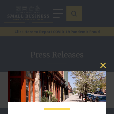
Click Here to Report COVID-19 Pandemic Fraud
Press Releases
We are sorry, but this document is not published.