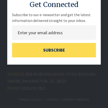
Get Connected
Subscribe to our e-newsetter and get the latest
information delivered straight to your inbox.
SUBSCRIBE
ADDRESS
2361 RAYBURN HOUSE OFFICE BUILDING
(RHOB), WASHINGTON, D.C. 20515
PHONE
(202) 225-5821
PRIVACY POLICY
CONTACT
MINORITY WEBSITE