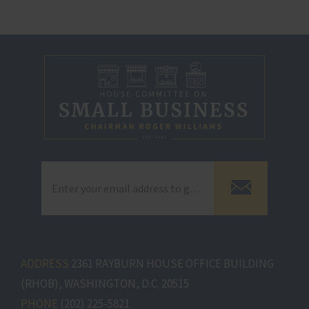
ADDRESS
2361 RAYBURN HOUSE OFFICE BUILDING
(RHOB), WASHINGTON, D.C. 20515
PHONE
(202) 225-5821