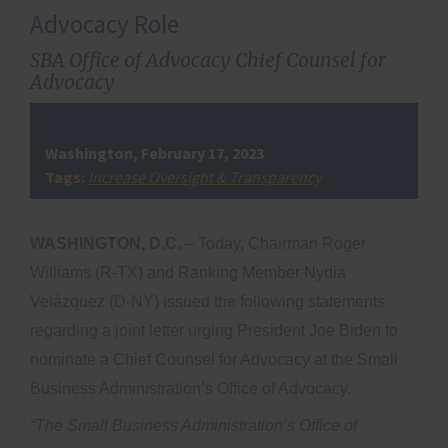
Advocacy Role
SBA Office of Advocacy Chief Counsel for
Advocacy
Washington, February 17, 2023
Tags:
Increase Oversight & Transparency
WASHINGTON, D.C.
– Today, Chairman Roger
Williams (R-TX) and Ranking Member Nydia
Velázquez (D-NY)
issued the following statements
regarding a joint letter urging President Joe Biden to
nominate a Chief Counsel for Advocacy at the Small
Business Administration’s Office of Advocacy.
“The Small Business Administration’s Office of