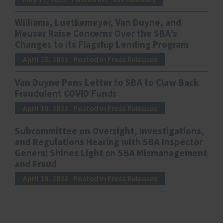
Williams, Luetkemeyer, Van Duyne, and
Meuser Raise Concerns Over the SBA’s
Changes to its Flagship Lending Program
April 25, 2023
| Posted in Press Releases
Van Duyne Pens Letter to SBA to Claw Back
Fraudulent COVID Funds
April 19, 2023
| Posted in Press Releases
Subcommittee on Oversight, Investigations,
and Regulations Hearing with SBA Inspector
General Shines Light on SBA Mismanagement
and Fraud
April 19, 2023
| Posted in Press Releases