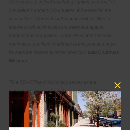
Advocacy is a critical watchdog fighting on behalf of
our nation’s primary job creators. It is essential the
vacant Chief Counsel for Advocacy role is filled to
ensure small businesses are defended against
burdensome regulations. I urge President Biden to
nominate a qualified candidate to this post and hope
he sees the necessity of this position,”
said Chairman
Williams.
---
“The SBA Office of Advocacy serves as the
independent voice of small businesses within the
government, promoting the concerns of entrepreneurs
before all three branches of the federal system,”
said
Ranking Member Velázquez
.
“I look forward to
working with the Administration to fill the position of