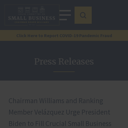
Click Here to Report COVID-19 Pandemic Fraud
Press Releases
Chairman Williams and Ranking
Member Velázquez Urge President
Biden to Fill Crucial Small Business