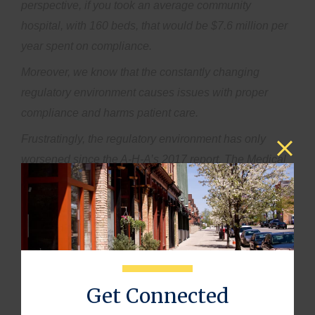
perspective, if you took an average community
hospital, with 160 beds, that would be $7.6 million per
year spent on compliance.
Moreover, we know that the constantly changing
regulatory environment causes issues with proper
compliance and harms patient care.
Frustratingly, the regulatory environment has only
worsened since the A-H-A’s 2017 report. The Medical
Group Management Association’s 2022 Annual
Regulatory Burden Report showed that 89% of
respondents feel their regulatory burden has increased
in the past year.
When regulatory costs reach the point that it is no
longer feasible for small, private health care practices
Get Connected
to keep their doors open, it leads to one thing: