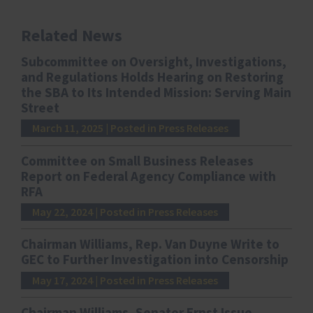
Related News
Subcommittee on Oversight, Investigations,
and Regulations Holds Hearing on Restoring
the SBA to Its Intended Mission: Serving Main
Street
March 11, 2025
| Posted in Press Releases
Committee on Small Business Releases
Report on Federal Agency Compliance with
RFA
May 22, 2024
| Posted in Press Releases
Chairman Williams, Rep. Van Duyne Write to
GEC to Further Investigation into Censorship
May 17, 2024
| Posted in Press Releases
Chairman Williams, Senator Ernst Issue