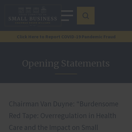
Click Here to Report COVID-19 Pandemic Fraud
Opening Statements
Chairman Van Duyne: “Burdensome
Red Tape: Overregulation in Health
Care and the Impact on Small