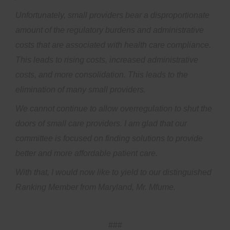
Unfortunately, small providers bear a disproportionate
amount of the regulatory burdens and administrative
costs that are associated with health care compliance.
This leads to rising costs, increased administrative
costs, and more consolidation. This leads to the
elimination of many small providers.
We cannot continue to allow overregulation to shut the
doors of small care providers. I am glad that our
committee is focused on finding solutions to provide
better and more affordable patient care.
With that, I would now like to yield to our distinguished
Ranking Member from Maryland, Mr. Mfume.
###