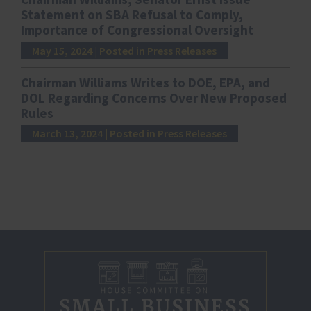
Statement on SBA Refusal to Comply,
Importance of Congressional Oversight
May 15, 2024
| Posted in Press Releases
Chairman Williams Writes to DOE, EPA, and
DOL Regarding Concerns Over New Proposed
Rules
March 13, 2024
| Posted in Press Releases