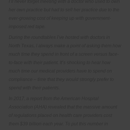
I’ll never forget meeting with a doctor who used to own
her own practice but had to sell her practice due to the
ever-growing cost of keeping up with government-
imposed red tape.
During the roundtables I’ve hosted with doctors in
North Texas, I always make a point of asking them how
much time they spend in front of a screen versus face-
to-face with their patient. It’s shocking to hear how
much time our medical providers have to spend on
compliance – time that they would strongly prefer to
spend with their patients.
In 2017, a report from the American Hospital
Association (AHA) revealed that the massive amount
of regulations placed on health care providers cost
them $39 billion each year. To put this number in