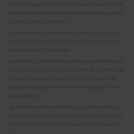
Good morning, and welcome to today’s hearing on the
harmful impacts of overregulation in health care, which
is hurting small businesses.
I want to thank our witnesses for joining us today. I am
eager to hear from you and discuss how we can cut
through some of the red tape.
Unfortunately, burdensome reporting requirements and
rising compliance costs, coupled with an overreaching
regulatory landscape, have led to small health care
providers having to close their doors for good. This is
unacceptable.
As we’ve heard time and time again, overregulation
can shutter the doors of any small business, but small
health care providers are disproportionately impacted.