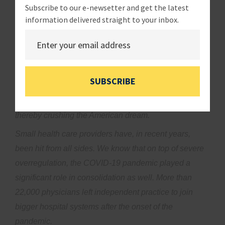
Subscribe to our e-newsetter and get the latest
consolidation.
information delivered straight to your inbox.
While proponents of consolidation claim that health
care mergers decrease cost and improve access to
care, the reality is quite different. Far too often,
consolidation decreases quality of care, eliminates
SUBSCRIBE
competition which increases cost, and removes the
possibility of physicians owning their own businesses,
thereby crushing the American dream.
Small health care providers have, in recent years,
been hit from all sides. We know that on top of severe
overregulation, the COVID-19 pandemic played a
significant role in consolidation as well. More than
22,000 physicians left independent practice to join
bigger hospital systems after the onset of the
pandemic.