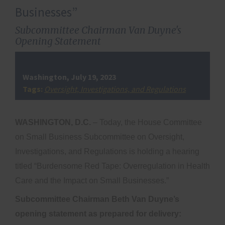
Businesses”
Subcommittee Chairman Van Duyne's
Opening Statement
Washington, July 19, 2023
Tags:
Oversight, Investigations, and Regulations
WASHINGTON, D.C.
– Today, the House Committee
on Small Business Subcommittee on Oversight,
Investigations, and Regulations is holding a hearing
titled “Burdensome Red Tape: Overregulation in Health
Care and the Impact on Small Businesses.”
Subcommittee Chairman Beth Van Duyne’s
opening statement as prepared for delivery: