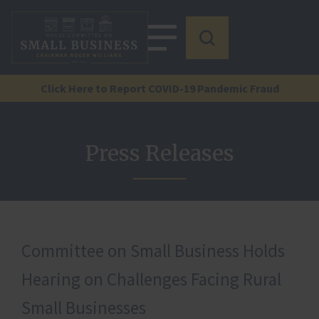
Click Here to Report COVID-19 Pandemic Fraud
Press Releases
Committee on Small Business Holds
Hearing on Challenges Facing Rural
Small Businesses