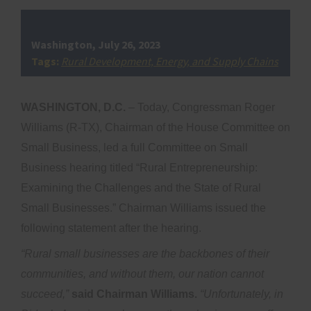
Washington, July 26, 2023
Tags:
Rural Development, Energy, and Supply Chains
WASHINGTON, D.C.
– Today, Congressman Roger
Williams (R-TX), Chairman of the House Committee on
Small Business, led a full Committee on Small
Business hearing titled “Rural Entrepreneurship:
Examining the Challenges and the State of Rural
Small Businesses.” Chairman Williams issued the
following statement after the hearing.
“Rural small businesses are the backbones of their
communities, and without them, our nation cannot
succeed,”
said Chairman Williams.
“Unfortunately, in