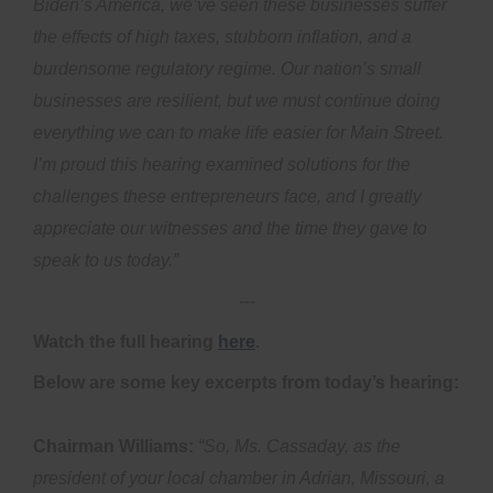
Biden’s America, we’ve seen these businesses suffer
the effects of high taxes, stubborn inflation, and a
burdensome regulatory regime. Our nation’s small
businesses are resilient, but we must continue doing
everything we can to make life easier for Main Street.
I’m proud this hearing examined solutions for the
challenges these entrepreneurs face, and I greatly
appreciate our witnesses and the time they gave to
speak to us today.”
---
Watch the full hearing
here
.
Below are some key excerpts from today’s hearing:
Chairman Williams:
“So, Ms. Cassaday, as the
president of your local chamber in Adrian, Missouri, a