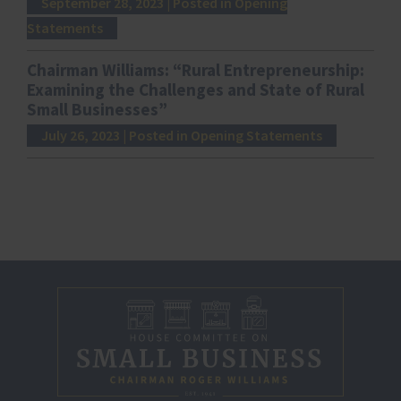
September 28, 2023
| Posted in Opening
Statements
Chairman Williams: “Rural Entrepreneurship:
Examining the Challenges and State of Rural
Small Businesses”
July 26, 2023
| Posted in Opening Statements