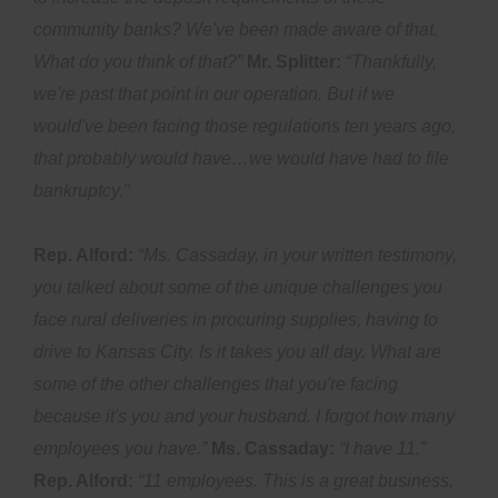
community banks? We've been made aware of that.
What do you think of that?”
Mr. Splitter:
“Thankfully,
we're past that point in our operation. But if we
would've been facing those regulations ten years ago,
that probably would have…we would have had to file
bankruptcy.”
Rep. Alford:
“Ms. Cassaday, in your written testimony,
you talked about some of the unique challenges you
face rural deliveries in procuring supplies, having to
drive to Kansas City. Is it takes you all day. What are
some of the other challenges that you're facing
because it's you and your husband. I forgot how many
employees you have.”
Ms. Cassaday:
“I have 11.”
Rep. Alford:
“11 employees. This is a great business.