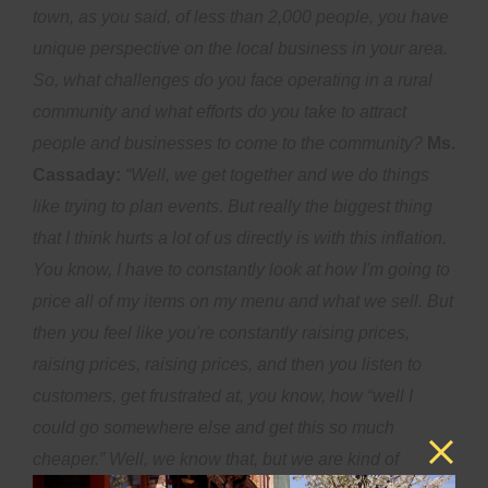
town, as you said, of less than 2,000 people, you have
unique perspective on the local business in your area.
So, what challenges do you face operating in a rural
community and what efforts do you take to attract
people and businesses to come to the community?
Ms.
Cassaday:
“Well, we get together and we do things
like trying to plan events. But really the biggest thing
that I think hurts a lot of us directly is with this inflation.
You know, I have to constantly look at how I'm going to
price all of my items on my menu and what we sell. But
then you feel like you're constantly raising prices,
raising prices, raising prices, and then you listen to
customers, get frustrated at, you know, how “well I
could go somewhere else and get this so much
cheaper.” Well, we know that, but we are kind of