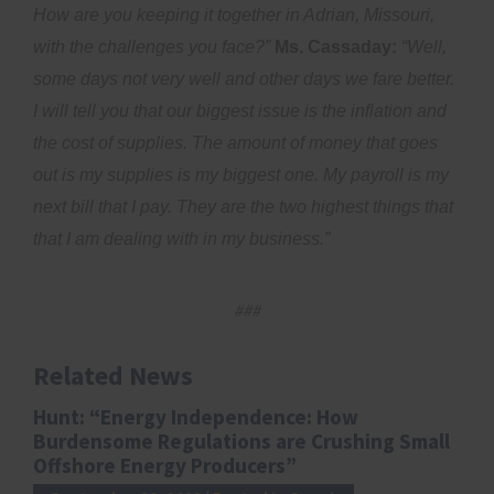
How are you keeping it together in Adrian, Missouri,
with the challenges you face?”
Ms. Cassaday:
“Well,
some days not very well and other days we fare better.
I will tell you that our biggest issue is the inflation and
the cost of supplies. The amount of money that goes
out is my supplies is my biggest one. My payroll is my
next bill that I pay. They are the two highest things that
that I am dealing with in my business.”
###
Related News
Hunt: “Energy Independence: How
Burdensome Regulations are Crushing Small
Offshore Energy Producers”