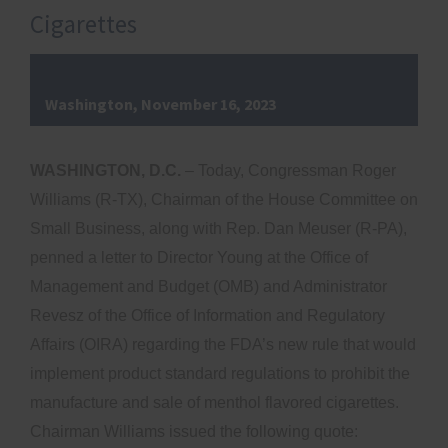
Cigarettes
Washington, November 16, 2023
WASHINGTON, D.C.
– Today, Congressman Roger
Williams (R-TX), Chairman of the House Committee on
Small Business, along with Rep. Dan Meuser (R-PA),
penned a letter to Director Young at the Office of
Management and Budget (OMB) and Administrator
Revesz of the Office of Information and Regulatory
Affairs (OIRA) regarding the FDA’s new rule that would
implement product standard regulations to prohibit the
manufacture and sale of menthol flavored cigarettes.
Chairman Williams issued the following quote: