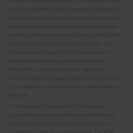
Food and Drug Administration’s (FDA) proposed rule
that would implement product standard regulations to
prohibit the manufacture and sale of menthol flavored
cigarettes (Rule), which is currently under review by
the Office of Management and Budget’s (OMB) Office
of Information and Regulatory Affairs (OIRA). The
Committee has followed the FDA’s process as it
relates to this rulemaking and seeks to ensure
OMB/OIRA is considering both the significant
economic impacts on small entities and the fueling of
illicit markets that would result from implementation of
this Rule.
“The Regulatory Flexibility Act (RFA) requires
agencies to analyze proposed rules to determine if
they will have a significant economic impact on a
substantial number of small businesses. The FDA