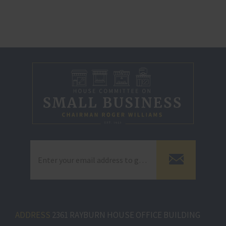
ADDRESS
2361 RAYBURN HOUSE OFFICE BUILDING