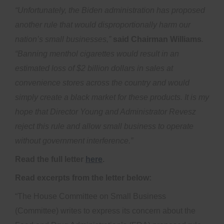
“Unfortunately, the Biden administration has proposed
another rule that would disproportionally harm our
nation’s small businesses,”
said Chairman Williams
.
“Banning menthol cigarettes would result in an
estimated loss of $2 billion dollars in sales at
convenience stores across the country and would
simply create a black market for these products. It is my
hope that Director Young and Administrator Revesz
reject this rule and allow small business to operate
without government interference.”
Read the full letter
here
.
Read excerpts from the letter below:
“The House Committee on Small Business
(Committee) writes to express its concern about the