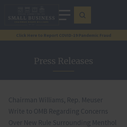
Click Here to Report COVID-19 Pandemic Fraud
Press Releases
Chairman Williams, Rep. Meuser
Write to OMB Regarding Concerns
Over New Rule Surrounding Menthol