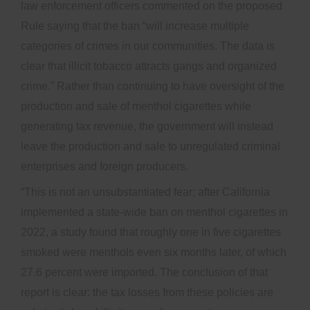
law enforcement officers commented on the proposed
Rule saying that the ban “will increase multiple
categories of crimes in our communities. The data is
clear that illicit tobacco attracts gangs and organized
crime.” Rather than continuing to have oversight of the
production and sale of menthol cigarettes while
generating tax revenue, the government will instead
leave the production and sale to unregulated criminal
enterprises and foreign producers.
“This is not an unsubstantiated fear; after California
implemented a state-wide ban on menthol cigarettes in
2022, a study found that roughly one in five cigarettes
smoked were menthols even six months later, of which
27.6 percent were imported. The conclusion of that
report is clear: the tax losses from these policies are