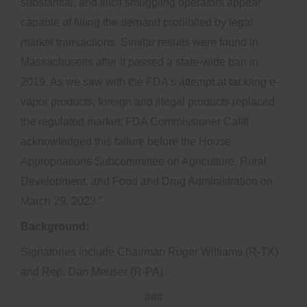
substantial, and illicit smuggling operators appear
capable of filling the demand prohibited by legal
market transactions. Similar results were found in
Massachusetts after it passed a state-wide ban in
2019. As we saw with the FDA’s attempt at tackling e-
vapor products, foreign and illegal products replaced
the regulated market; FDA Commissioner Califf
acknowledged this failure before the House
Appropriations Subcommittee on Agriculture, Rural
Development, and Food and Drug Administration on
March 29, 2023.”
Background:
Signatories include Chairman Roger Williams (R-TX)
and Rep. Dan Meuser (R-PA).
###