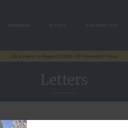
NEWSROOM
ACTIVITY
SUBCOMMITTEES
Click Here to Report COVID-19 Pandemic Fraud
Letters