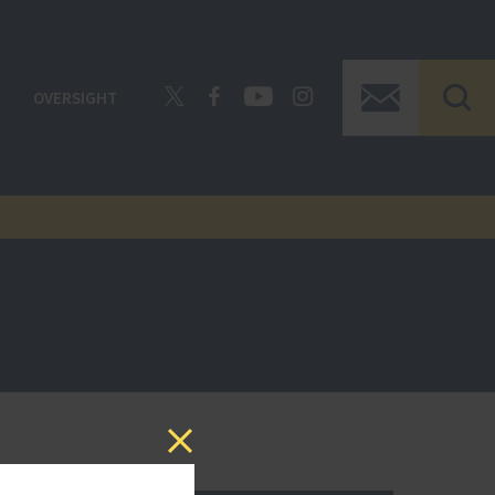
OVERSIGHT