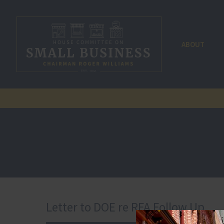
ABOUT
Letter to DOE re RFA Follow Up