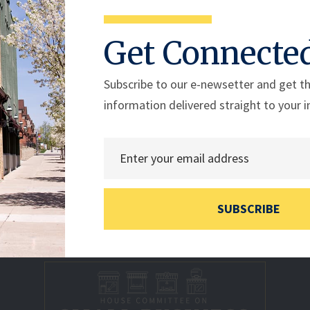
Get Connecte
ess wrote to Department of Energy (DOE) Secretary Jennife
ility Act.
Subscribe to our e-newsetter and get th
information delivered straight to your i
SUBSCRIBE