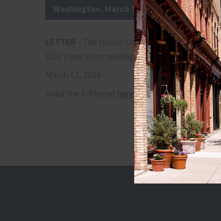
Washington, March 13, 2024
LETTER
- The House Committee on Small Busin
DOE's practices relating to the Regulatory Flexib
March 13, 2024
Read the full letter
here
.