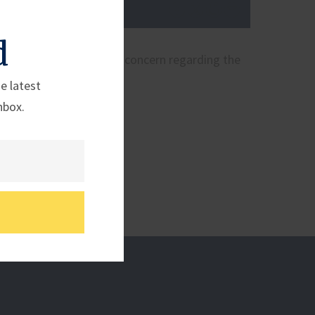
d
r Granholm expressing concern regarding the
e latest
nbox.