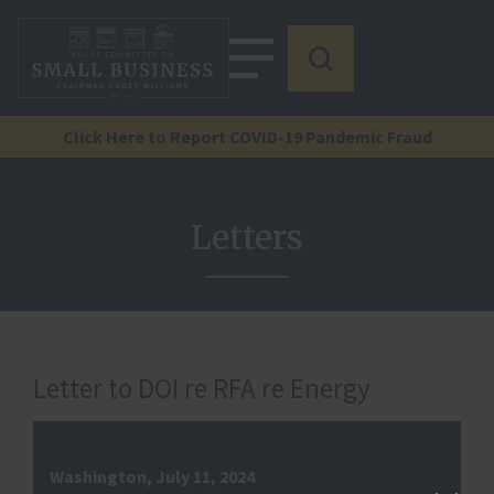
Click Here to Report COVID-19 Pandemic Fraud
Letters
Letter to DOI re RFA re Energy
Washington, July 11, 2024