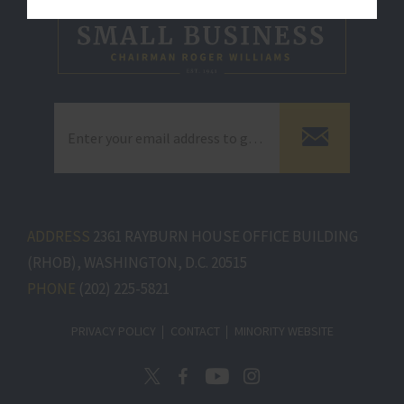
ADDRESS
2361 RAYBURN HOUSE OFFICE BUILDING
(RHOB), WASHINGTON, D.C. 20515
PHONE
(202) 225-5821
PRIVACY POLICY
CONTACT
MINORITY WEBSITE