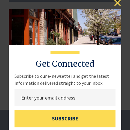
LETTER – The House Committee on Small Business
Chairman Roger Williams wrote to Secretary of the
Interior Deb Haaland, regarding the Biden
Administration's rulemaking prohibiting new oil and gas
leasing.
July 11, 2024
Get Connected
Read the full letter
here
.
Subscribe to our e-newsetter and get the latest
information delivered straight to your inbox.
SUBSCRIBE