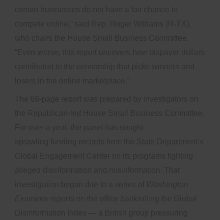
certain businesses do not have a fair chance to
compete online,” said Rep. Roger Williams (R-TX),
who chairs the House Small Business Committee.
“Even worse, this report uncovers how taxpayer dollars
contributed to the censorship that picks winners and
losers in the online marketplace.”
The 66-page report was prepared by investigators on
the Republican-led House Small Business Committee.
For over a year, the panel has sought
sprawling funding records from the State Department’s
Global Engagement Center on its programs fighting
alleged disinformation and misinformation. That
investigation began due to a series of
Washington
Examiner
reports on the office bankrolling the Global
Disinformation Index — a British group pressuring