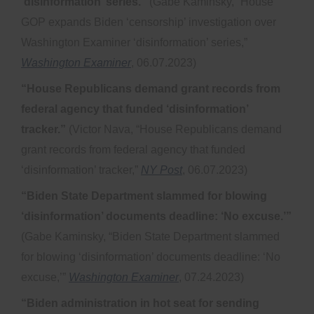
‘disinformation’ series.”
(Gabe Kaminsky, “House
GOP expands Biden ‘censorship’ investigation over
Washington Examiner ‘disinformation’ series,”
Washington Examiner
, 06.07.2023)
“House Republicans demand grant records from
federal agency that funded ‘disinformation’
tracker.”
(Victor Nava, “House Republicans demand
grant records from federal agency that funded
‘disinformation’ tracker,”
NY Post
, 06.07.2023)
“Biden State Department slammed for blowing
‘disinformation’ documents deadline: ‘No excuse.’”
(Gabe Kaminsky, “Biden State Department slammed
for blowing ‘disinformation’ documents deadline: ‘No
excuse,’”
Washington Examiner
, 07.24.2023)
“Biden administration in hot seat for sending