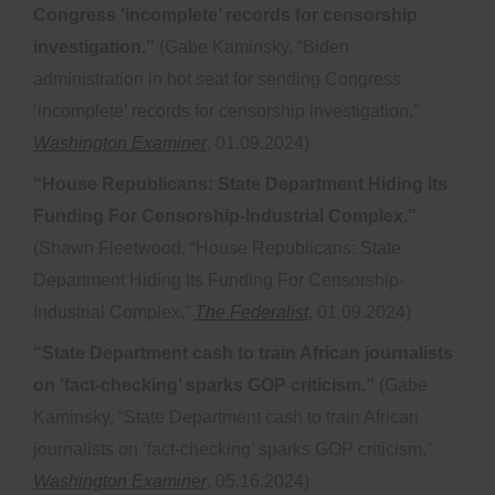
Congress ‘incomplete’ records for censorship
investigation.”
(Gabe Kaminsky, “Biden
administration in hot seat for sending Congress
‘incomplete’ records for censorship investigation,”
Washington Examiner
, 01.09.2024)
“House Republicans: State Department Hiding Its
Funding For Censorship-Industrial Complex.”
(Shawn Fleetwood, “House Republicans: State
Department Hiding Its Funding For Censorship-
Industrial Complex,”
The Federalist
, 01.09.2024)
“State Department cash to train African journalists
on ‘fact-checking’ sparks GOP criticism.”
(Gabe
Kaminsky, “State Department cash to train African
journalists on ‘fact-checking’ sparks GOP criticism,”
Washington Examiner
, 05.16.2024)