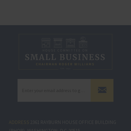
ADDRESS
2361 RAYBURN HOUSE OFFICE BUILDING
(RHOB), WASHINGTON, D.C. 20515