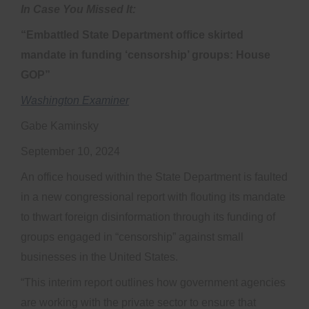
In Case You Missed It:
“Embattled State Department office skirted
mandate in funding ‘censorship’ groups: House
GOP”
Washington Examiner
Gabe Kaminsky
September 10, 2024
An office housed within the State Department is faulted
in a new congressional report with flouting its mandate
to thwart foreign disinformation through its funding of
groups engaged in “censorship” against small
businesses in the United States.
“This interim report outlines how government agencies
are working with the private sector to ensure that