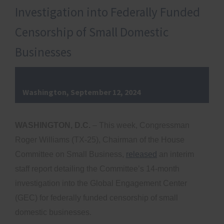
Investigation into Federally Funded
Censorship of Small Domestic
Businesses
Washington, September 12, 2024
WASHINGTON, D.C.
– This week, Congressman
Roger Williams (TX-25), Chairman of the House
Committee on Small Business,
released
an interim
staff report detailing the Committee’s 14-month
investigation into the Global Engagement Center
(GEC) for federally funded censorship of small
domestic businesses.