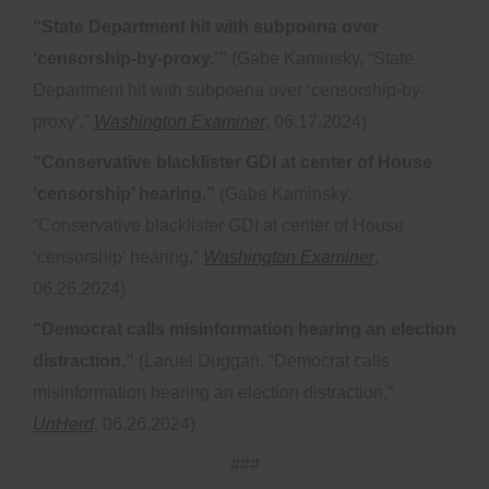
“State Department hit with subpoena over
‘censorship-by-proxy.’”
(Gabe Kaminsky, “State
Department hit with subpoena over ‘censorship-by-
proxy’,”
Washington Examiner
, 06.17.2024)
“Conservative blacklister GDI at center of House
‘censorship’ hearing.”
(Gabe Kaminsky,
“Conservative blacklister GDI at center of House
‘censorship’ hearing,”
Washington Examiner
,
06.26.2024)
“Democrat calls misinformation hearing an election
distraction.”
(Laruel Duggan, “Democrat calls
misinformation hearing an election distraction,”
UnHerd
, 06.26.2024)
###