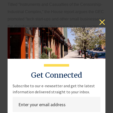
Titled “Instruments and Casualties of the Censorship-
Industrial Complex,” the House report argues the GEC
promoted “tech start-ups and other small businesses in
the disinformation detection space to private sector
entities with domestic censorship capabilities.”
Moreover, the report argues the National Endowment
for Democracy, a State Department-funded nonprofit
group that awarded hundreds of thousands of dollars
to GDI, “violated its international restrictions by
collaborating with fact-checking entities in assessing
Get Connected
domestic press businesses’ admission to a credibility
organization.”
Subscribe to our e-newsetter and get the latest
information delivered straight to your inbox.
Formed in 2016 by then-President Barack Obama, the
GEC works closely with the Defense Department,
Justice Department, Department of Homeland Security,