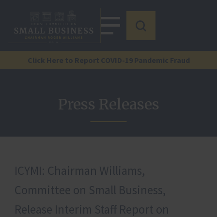
Click Here to Report COVID-19 Pandemic Fraud
Press Releases
ICYMI: Chairman Williams,
Committee on Small Business,
Release Interim Staff Report on