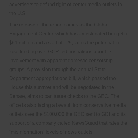
advertisers to defund right-of-center media outlets in
the U.S.
The release of the report comes as the Global
Engagement Center, which has an estimated budget of
$61 million and a staff of 125, faces the potential to
lose funding over GOP-led frustrations about its
involvement with apparent domestic censorship
groups. A provision through the annual State
Department appropriations bill, which passed the
House this summer and will be negotiated in the
Senate, aims to ban future checks to the GEC. The
office is also facing a lawsuit from conservative media
outlets over the $100,000 the GEC sent to GDI and its
support of a company called NewsGuard that rates the
“misinformation” levels of news outlets.