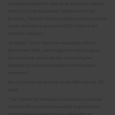
Navigator program fell short on its promise to support
America’s small businesses," Williams told FOX
Business. "Not only has this program yielded uncertain
results, but it did so at a cost of $100 million to the
American Taxpayer."
He added, "As we have seen repeatedly with the
Biden-Harris SBA, mismanagement of this program
has left us with serious doubts surrounding the
transparency and accountability of the taxpayers’
investment."
Sen. Ernst had strong words for the SBA over the OIG
report.
"The Community Navigator program was a complete
dumpster fire and textbook example of government
throwing away taxpayer dollars while failing to