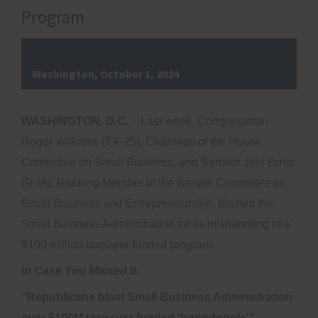
Program
Washington, October 1, 2024
WASHINGTON, D.C.
– Last week, Congressman
Roger Williams (TX-25), Chairman of the House
Committee on Small Business, and Senator Joni Ernst
(R-IA), Ranking Member of the Senate Committee on
Small Business and Entrepreneurship, blasted the
Small Business Administration for its mishandling of a
$100 million taxpayer funded program.
In Case You Missed It:
“Republicans blast Small Business Administration
over $100M taxpayer-funded 'boondoggle'”