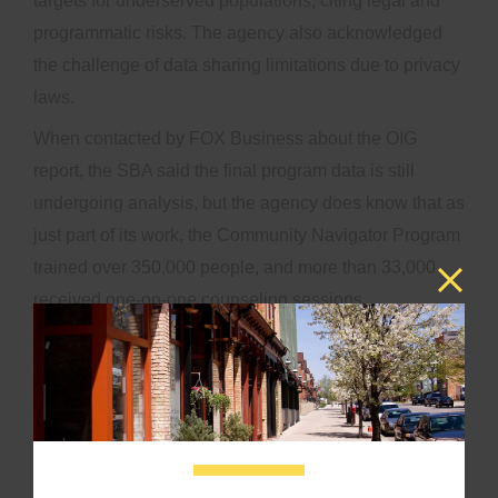
targets for underserved populations, citing legal and
programmatic risks. The agency also acknowledged
the challenge of data sharing limitations due to privacy
laws.
When contacted by FOX Business about the OIG
report, the SBA said the final program data is still
undergoing analysis, but the agency does know that as
just part of its work, the Community Navigator Program
trained over 350,000 people, and more than 33,000
received one-on-one counseling sessions
The agency said many of the people the program
reached were not being served by existing government
programs, saying that around 75% of those who went
through the one-on-one program hadn’t worked with
the SBA at all in at least the previous five years.