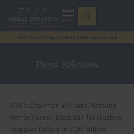
Click Here to Report COVID-19 Pandemic Fraud
Press Releases
ICYMI: Chairman Williams, Ranking
Member Ernst, Blast SBA for Wasting
Taxpayer Dollars in $100 Million