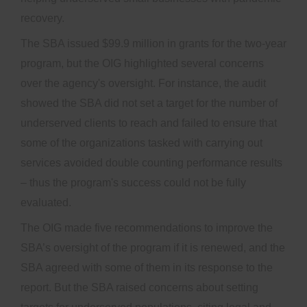
recovery.
The SBA issued $99.9 million in grants for the two-year
program, but the OIG highlighted several concerns
over the agency's oversight. For instance, the audit
showed the SBA did not set a target for the number of
underserved clients to reach and failed to ensure that
some of the organizations tasked with carrying out
services avoided double counting performance results
– thus the program's success could not be fully
evaluated.
The OIG made five recommendations to improve the
SBA’s oversight of the program if it is renewed, and the
SBA agreed with some of them in its response to the
report. But the SBA raised concerns about setting