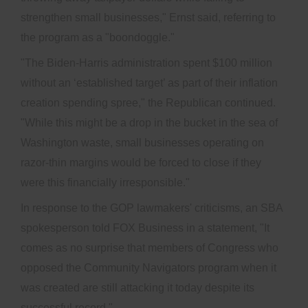
strengthen small businesses," Ernst said, referring to
the program as a "boondoggle."
"The Biden-Harris administration spent $100 million
without an ‘established target’ as part of their inflation
creation spending spree," the Republican continued.
"While this might be a drop in the bucket in the sea of
Washington waste, small businesses operating on
razor-thin margins would be forced to close if they
were this financially irresponsible."
In response to the GOP lawmakers' criticisms, an SBA
spokesperson told FOX Business in a statement, "It
comes as no surprise that members of Congress who
opposed the Community Navigators program when it
was created are still attacking it today despite its
successful record."