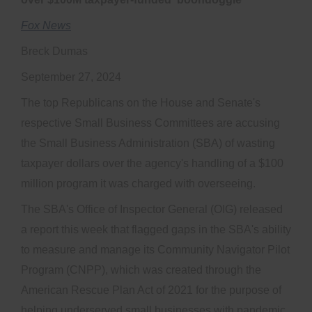
Fox News
Breck Dumas
September 27, 2024
The top Republicans on the House and Senate's
respective Small Business Committees are accusing
the Small Business Administration (SBA) of wasting
taxpayer dollars over the agency's handling of a $100
million program it was charged with overseeing.
The SBA's Office of Inspector General (OIG) released
a report this week that flagged gaps in the SBA's ability
to measure and manage its Community Navigator Pilot
Program (CNPP), which was created through the
American Rescue Plan Act of 2021 for the purpose of
helping underserved small businesses with pandemic