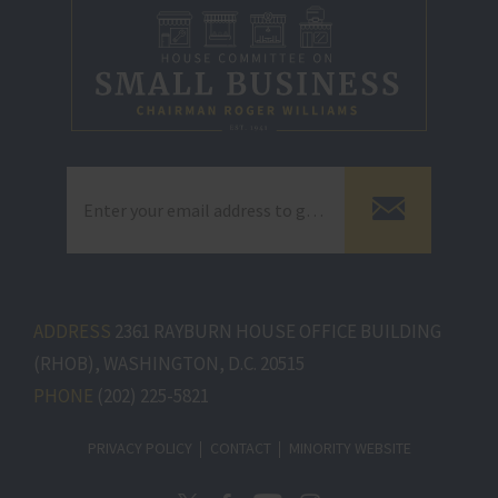
ADDRESS
2361 RAYBURN HOUSE OFFICE BUILDING
(RHOB), WASHINGTON, D.C. 20515
PHONE
(202) 225-5821
PRIVACY POLICY
CONTACT
MINORITY WEBSITE