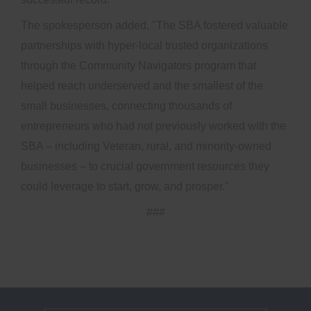
The spokesperson added, "The SBA fostered valuable
partnerships with hyper-local trusted organizations
through the Community Navigators program that
helped reach underserved and the smallest of the
small businesses, connecting thousands of
entrepreneurs who had not previously worked with the
SBA – including Veteran, rural, and minority-owned
businesses – to crucial government resources they
could leverage to start, grow, and prosper."
###