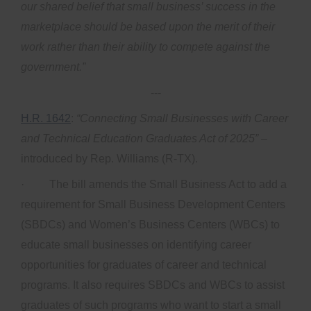
our shared belief that small business’ success in the
marketplace should be based upon the merit of their
work rather than their ability to compete against the
government.”
---
H.R. 1642
:
“Connecting Small Businesses with Career
and Technical Education Graduates Act of 2025”
–
introduced by Rep. Williams (R-TX).
· The bill amends the Small Business Act to add a
requirement for Small Business Development Centers
(SBDCs) and Women’s Business Centers (WBCs) to
educate small businesses on identifying career
opportunities for graduates of career and technical
programs. It also requires SBDCs and WBCs to assist
graduates of such programs who want to start a small