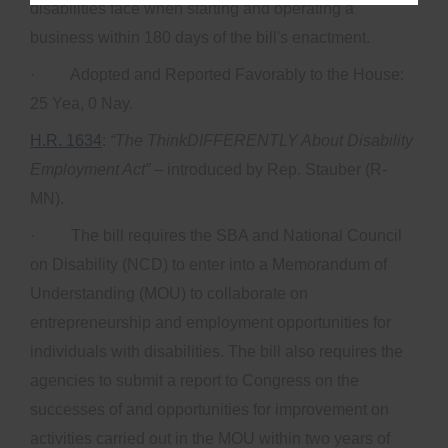
disabilities face when starting and operating a
business within 180 days of the bill's enactment.
· Adopted and Reported Favorably to the House:
25 Yea, 0 Nay.
H.R. 1634
:
“The ThinkDIFFERENTLY About Disability
Employment Act”
– introduced by Rep. Stauber (R-
MN).
· The bill requires the SBA and National Council
on Disability (NCD) to enter into a Memorandum of
Understanding (MOU) to collaborate on
entrepreneurship and employment opportunities for
individuals with disabilities. The bill also requires the
agencies to submit a report to Congress on the
successes of and opportunities for improvement on
activities carried out in the MOU within two years of