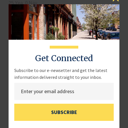
25 Yea, 0 Nay.
H.R. 787
:
“Plain Language in Contracting Act”
–
introduced by Rep. LaLota (R-NY).
· The bill requires agencies to write contract
solicitations in a clear, concise, and accessible
manner. A Department of Defense-only version of this
Get Connected
bill was passed in the FY2025 National Defense
Authorization Act.
Subscribe to our e-newsetter and get the latest
· Adopted and Reported Favorably to the House:
information delivered straight to your inbox.
25 Yea, 0 Nay.
H.R. 1621
:
“Entrepreneurs with Disabilities Reporting
Act of 2025”
– introduced by Rep. McGarvey (D-KY).
SUBSCRIBE
· The bill requires the SBA to issue a report to
Congress on the barriers entrepreneurs with