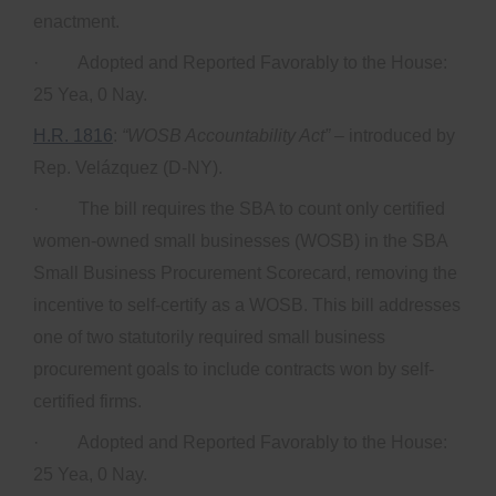
enactment.
· Adopted and Reported Favorably to the House:
25 Yea, 0 Nay.
H.R. 1816
:
“WOSB Accountability Act”
– introduced by
Rep. Velázquez (D-NY).
· The bill requires the SBA to count only certified
women-owned small businesses (WOSB) in the SBA
Small Business Procurement Scorecard, removing the
incentive to self-certify as a WOSB. This bill addresses
one of two statutorily required small business
procurement goals to include contracts won by self-
certified firms.
· Adopted and Reported Favorably to the House:
25 Yea, 0 Nay.