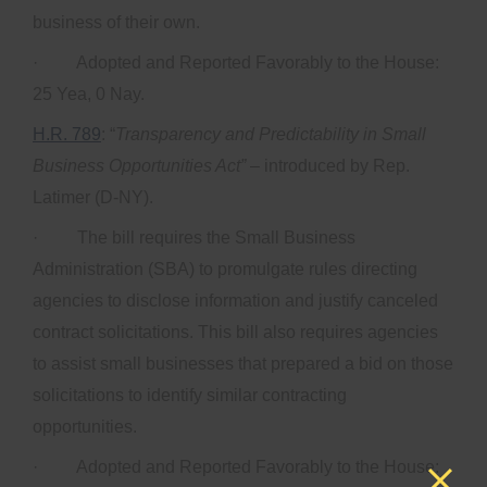
business of their own.
· Adopted and Reported Favorably to the House:
25 Yea, 0 Nay.
H.R. 789
: “
Transparency and Predictability in Small
Business Opportunities Act”
– introduced by Rep.
Latimer (D-NY).
· The bill requires the Small Business
Administration (SBA) to promulgate rules directing
agencies to disclose information and justify canceled
contract solicitations. This bill also requires agencies
to assist small businesses that prepared a bid on those
solicitations to identify similar contracting
opportunities.
· Adopted and Reported Favorably to the House: