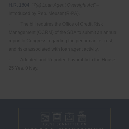
H.R. 1804
:
“7(a) Loan Agent Oversight Act”
–
introduced by Rep. Meuser (R-PA).
· The bill requires the Office of Credit Risk
Management (OCRM) of the SBA to submit an annual
report to Congress regarding the performance, cost,
and risks associated with loan agent activity.
· Adopted and Reported Favorably to the House:
25 Yea, 0 Nay.