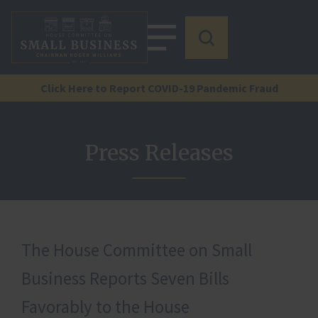
Click Here to Report COVID-19 Pandemic Fraud
Press Releases
The House Committee on Small
Business Reports Seven Bills
Favorably to the House