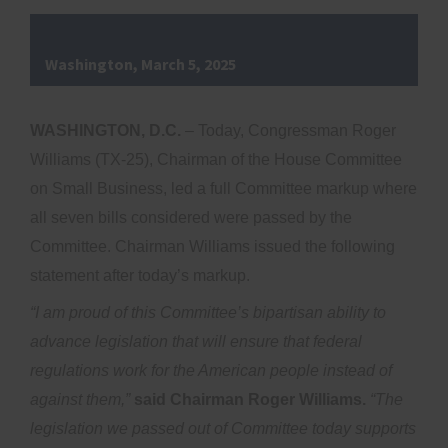
Washington, March 5, 2025
WASHINGTON, D.C.
– Today, Congressman Roger
Williams (TX-25), Chairman of the House Committee
on Small Business, led a full Committee markup where
all seven bills considered were passed by the
Committee. Chairman Williams issued the following
statement after today’s markup.
“I am proud of this Committee’s bipartisan ability to
advance legislation that will ensure that federal
regulations work for the American people instead of
against them,”
said Chairman Roger Williams.
“The
legislation we passed out of Committee today supports