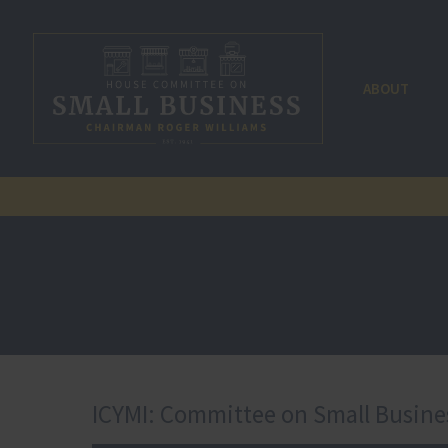
ABOUT
ICYMI: Committee on Small Busines