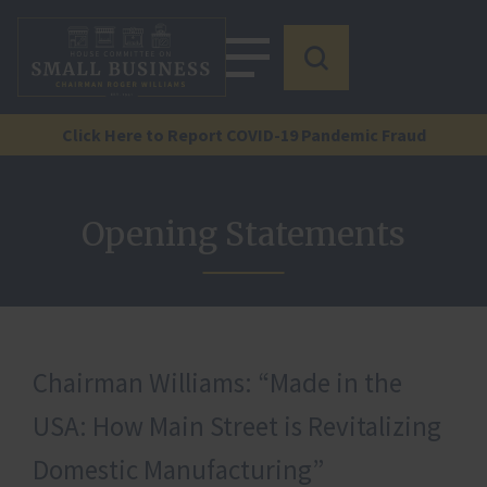
Click Here to Report COVID-19 Pandemic Fraud
Opening Statements
Chairman Williams: “Made in the
USA: How Main Street is Revitalizing
Domestic Manufacturing”