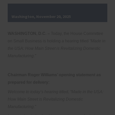
Washington, November 20, 2025
WASHINGTON, D.C. –
Today, the House Committee
on Small Business is holding a hearing titled
“Made in
the USA: How Main Street is Revitalizing Domestic
Manufacturing.”
Chairman Roger Williams’ opening statement as
prepared for delivery:
Welcome to today’s hearing titled, “Made in the USA:
How Main Street is Revitalizing Domestic
Manufacturing.”