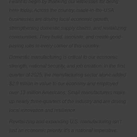
I want to begin by thanking our witnesses for being
here today. Across the country, made-in-the-USA
businesses are driving local economic growth,
strengthening domestic supply chains, and revitalizing
communities. They build, innovate, and create good-
paying jobs in every corner of this country.
Domestic manufacturing is critical to our economic
strength, national security, and job creation. In the first
quarter of 2025, the manufacturing sector alone added
$2.9 trillion in value to our economy and employed
over 13 million Americans. Small manufacturers make
up nearly three-quarters of the industry and are driving
local innovation and resilience.
Revitalizing and expanding U.S. manufacturing isn’t
just an economic priority, it’s a national imperative.