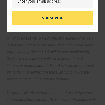
Yet, small firms face regulatory burdens that cost small
manufacturers nearly $50,000 per employee, which is
twice as much as large manufacturers. Washington
SUBSCRIBE
must cut red tape so Main Street manufacturers can
successfully innovate and grow.
All of this depends on a strong and skilled American
workforce. With 437,000 manufacturing job openings
today and a projected 3.8 million new positions by
2033, we must invest in the next generation of
American manufacturing. Manufacturers need robust
skills training, apprenticeships, and public-private
partnerships to meet industry demand.
Programs like the Department of Labor’s Registered
Apprenticeships and the SBA’s new partnerships with