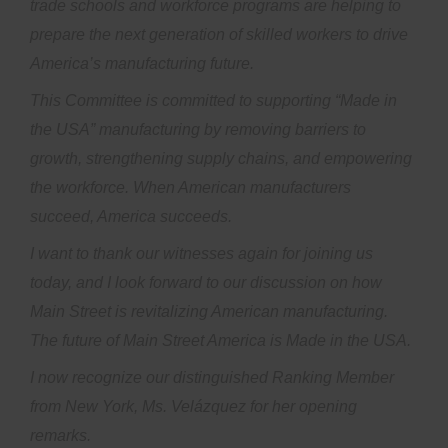
trade schools and workforce programs are helping to
prepare the next generation of skilled workers to drive
America’s manufacturing future.
This Committee is committed to supporting “Made in
the USA” manufacturing by removing barriers to
growth, strengthening supply chains, and empowering
the workforce. When American manufacturers
succeed, America succeeds.
I want to thank our witnesses again for joining us
today, and I look forward to our discussion on how
Main Street is revitalizing American manufacturing.
The future of Main Street America is Made in the USA.
I now recognize our distinguished Ranking Member
from New York, Ms. Velázquez for her opening
remarks.