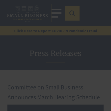
Click Here to Report COVID-19 Pandemic Fraud
Press Releases
Committee on Small Business
Announces March Hearing Schedule