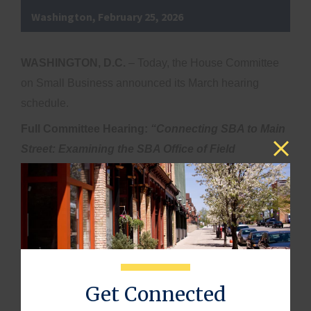
Washington, February 25, 2026
WASHINGTON, D.C.
– Today, the House Committee
on Small Business announced its March hearing
schedule.
Full Committee Hearing:
“Connecting SBA to Main
Street: Examining the SBA Office of Field
Operations”
th
·
Date & Time:
Wednesday, March 18
at 10:00
AM ET
·
Location:
Hearing Room, 2360 Rayburn House
Office Building
Full Committee Hearing:
“Defending Main Street:
Get Connected
Combating CCP Threats to America’s Small