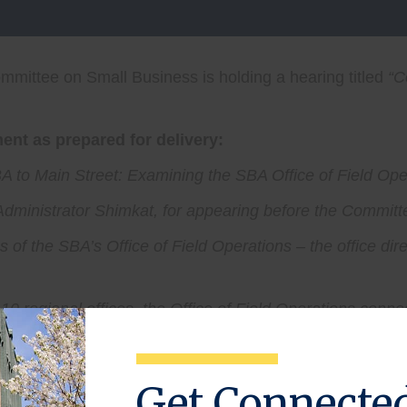
mittee on Small Business is holding a hearing titled
“
C
nt as prepared for delivery:
 to Main Street: Examining the SBA Office of Field Ope
e Administrator Shimkat, for appearing before the Committ
s of the SBA’s Office of Field Operations – the office dir
d 10 regional offices, the Office of Field Operations conn
tal. Just as importantly, these offices serve as a front 
 Development Centers.
Get Connecte
ith small businesses. They hear entrepreneurs’ concerns f