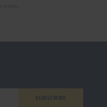
ng remarks.
SUBSCRIBE