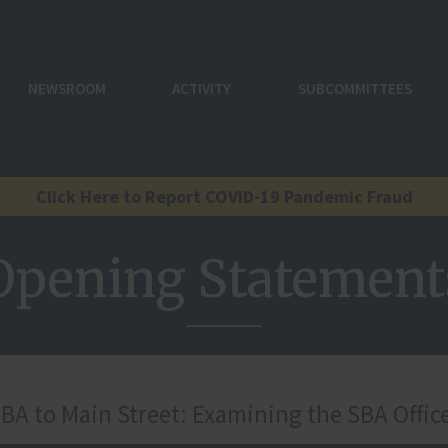
NEWSROOM
ACTIVITY
SUBCOMMITTEES
Click Here to Report COVID-19 Pandemic Fraud
Opening Statement
A to Main Street: Examining the SBA Office