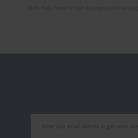
With that, I yield to our distinguished Ran