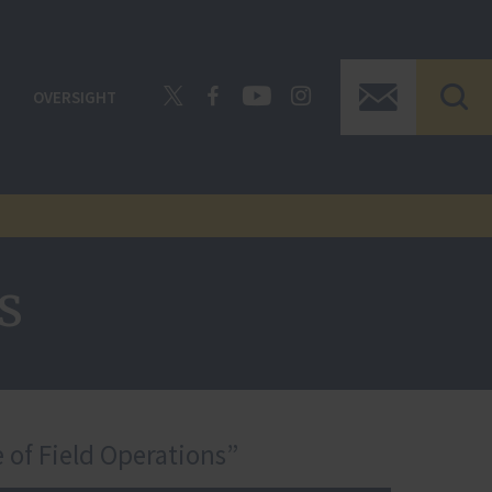
OVERSIGHT
s
 of Field Operations”