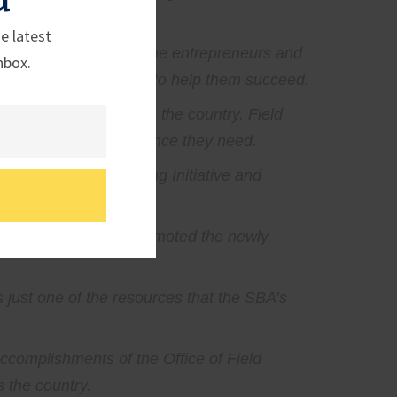
e latest
n, D.C. and closer to the entrepreneurs and
nbox.
ss the programs meant to help them succeed.
n entrepreneurs across the country. Field
th the financial assistance they need.
 America Manufacturing Initiative and
n supply chains and promoted the newly
 just one of the resources that the SBA’s
accomplishments of the Office of Field
 the country.