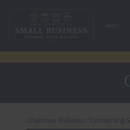
ABOUT
Chairman Williams: “Connecting SB