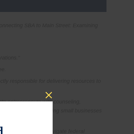
onnecting SBA to Main Street: Examining
rations.”
ee.
ectly responsible for delivering resources to
ects entrepreneurs with counseling,
door to the SBA, connecting small businesses
d
irsthand, help them navigate federal