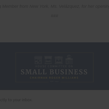
king Member from New York, Ms. Velázquez, for her openi
###