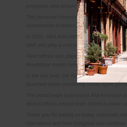
programs, and ensure that the SBA’s service
This personal connection to Main Street is w
communities it serves. Small businesses sho
In 2025, SBA field staff hosted more than 30,
staff also play a critical role in federal dis
Field offices also played a key role in prom
Roadshow events held across the country ove
In the last year, the SBA helped connect sm
launched Make Onshoring Great Again portal,
The portal helps businesses find American pa
district offices ensure Main Street is aware of
Thank you for joining us today, Associate Adm
Operations and how Congress can continue s