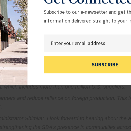
s reach communities across the country.
Subscribe to our e-newsetter and get th
hy it has been a priority to get the SBA out of Washingto
information delivered straight to your i
uld not have to navigate a distant bureaucracy to acce
000 local events and connected with nearly half a millio
aster response efforts by connecting affected businesses wi
oting American-made manufacturing through their Made in
SUBSCRIBE
r the last year.
all businesses with opportunities to strengthen America
 which includes more than one million U.S. suppliers.
rtners and reduce reliance on foreign production. This is
.
inistrator Shimkat. I look forward to hearing about the 
trengthening the SBA’s presence in communities across