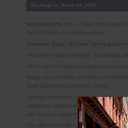
Washington, March 18, 2026
WASHINGTON, D.C. –
Today, the House Com
the SBA Office of Field Operations
.
”
Chairman Roger Williams’ opening stateme
Welcome to today’s hearing, “Connecting SBA
First, I want to thank our witness, Associat
Today, the Committee will review the activitie
small businesses across the country.
Through its network of 68 district offices an
contracting opportunities, and access to capi
with resource partners like Small Business
The SBA’s field office staff works directly w