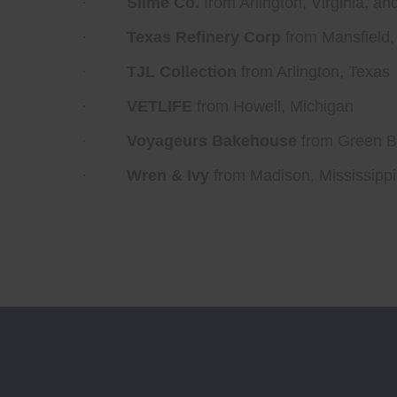
·
Slime Co.
from Arlington, Virginia, a
·
Texas Refinery Corp
from Mansfield,
·
TJL Collection
from Arlington, Texas
·
VETLIFE
from Howell, Michigan
·
Voyageurs Bakehouse
from Green B
·
Wren & Ivy
from Madison, Mississippi