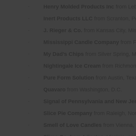
·
Henry Molded Products Inc
from Leb
·
Inert Products LLC
from Scranton, P
·
J. Rieger & Co.
from Kansas City, Mis
·
Mississippi Candle Company
from F
·
My Dad’s Chips
from Silver Spring, 
·
Nightingale Ice Cream
from Richmond
·
Pure Form Solution
from Austin, Tex
·
Quavaro
from Washington, D.C.
·
Signal of Pennsylvania and New Je
·
Slice Pie Company
from Raleigh, Nor
·
Smell of Love Candles
from Vienna, 