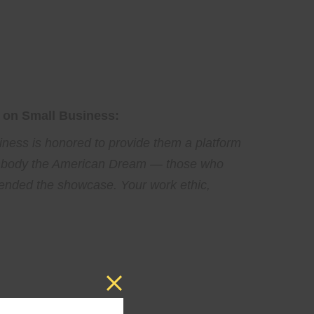
 on Small Business:
ness is honored to provide them a platform
 embody the American Dream — those who
tended the showcase. Your work ethic,