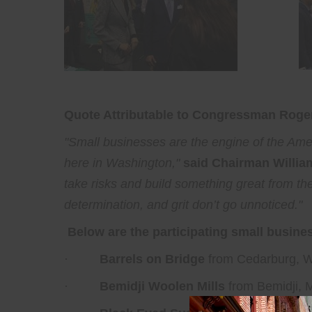
Quote Attributable to Congressman Roger
"Small businesses are the engine of the Am
here in Washington,"
said Chairman Willia
take risks and build something great from t
determination, and grit don’t go unnoticed."
Below are the participating small busine
·
Barrels on Bridge
from Cedarburg, W
·
Bemidji Woolen Mills
from Bemidji, 