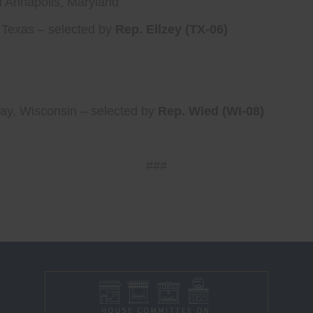
nd Annapolis, Maryland
 Texas – selected by
Rep. Ellzey (TX-06)
ay, Wisconsin – selected by
Rep. Wied (WI-08)
###