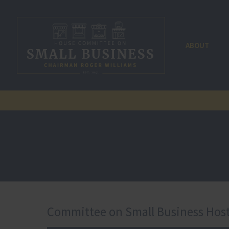
ABOUT
Committee on Small Business Host