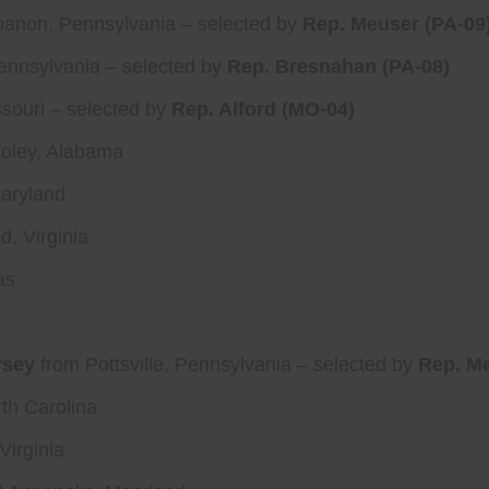
anon, Pennsylvania – selected by
Rep. Meuser (PA-09
ennsylvania – selected by
Rep. Bresnahan (PA-08)
souri – selected by
Rep. Alford (MO-04)
oley, Alabama
Maryland
, Virginia
as
rsey
from Pottsville, Pennsylvania – selected by
Rep. Me
th Carolina
Virginia