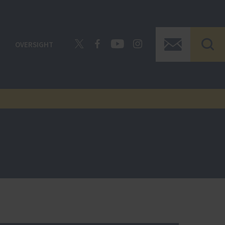
OVERSIGHT