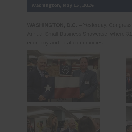
Washington, May 15, 2026
WASHINGTON, D.C
. – Yesterday, Congres
Annual Small Business Showcase, where 31 s
economy and local communities.