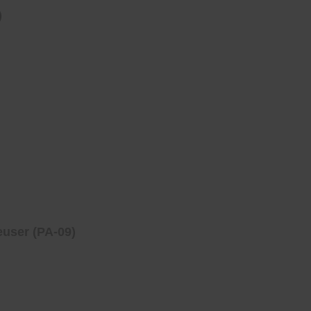
)
user (PA-09)