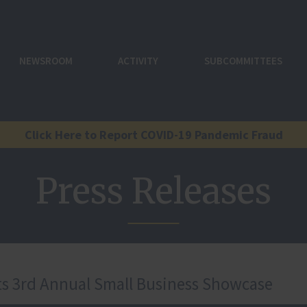
NEWSROOM
ACTIVITY
SUBCOMMITTEES
Click Here to Report COVID-19 Pandemic Fraud
Press Releases
s 3rd Annual Small Business Showcase