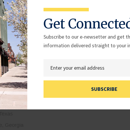
ederick, Maryland
isiana – selected by
Speaker Johnson (LA-04)
Get Connecte
on, D.C.
ckamauga, Georgia
Subscribe to our e-newsetter and get th
information delivered straight to your i
Maryland
 D.C.
Mineral Wells, Texas – selected by
Chairman Williams
ada
SUBSCRIBE
ver Springs, Maryland
 Virginia
 Texas
e, Georgia