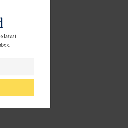
d
e latest
nbox.
 (TX-25)