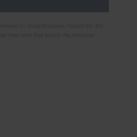
mittee on Small Business, hosted the 3rd
ed their work that boosts the American