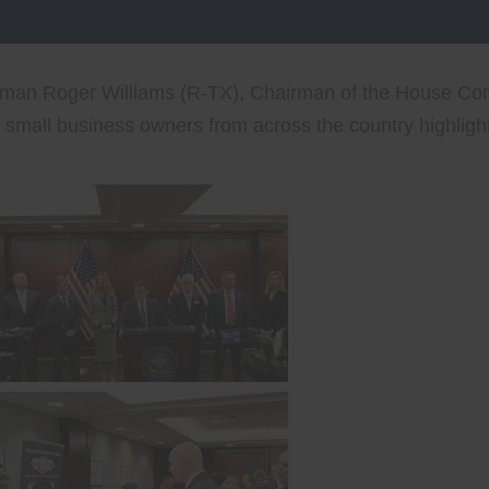
sman Roger Williams (R-TX), Chairman of the House Com
mall business owners from across the country highlight