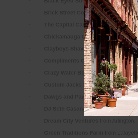
·
Black Eyed Susan Spice Co
from Fr
·
Brick Street Coffee
from Minden, Lou
·
The Capital Candy Jar
from Washingt
·
Chickamauga Creek Farms
from Chi
·
Clayboys Shave Ice
from Bethesda, 
·
Compliments Only
from Washington,
·
Crazy Water Bottling Company
from 
·
Custom Jacks
from Henderson, Nev
·
Dawgs and Paws Grooming
from Sil
·
DJ Seth Casana
from Fredericksburg,
·
Dream City Ventures
from Arlington,
·
Green Traditions Farm
from Lafayett