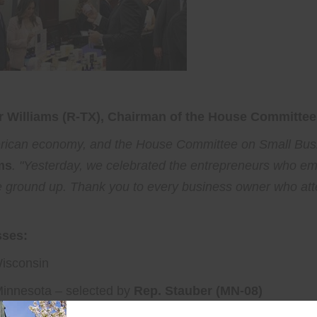
 Williams (R-TX), Chairman of the House Committee
erican economy, and the House Committee on Small Busi
ms
. "Yesterday, we celebrated the entrepreneurs who
he ground up. Thank you to every business owner who at
sses:
isconsin
Minnesota – selected by
Rep. Stauber (MN-08)