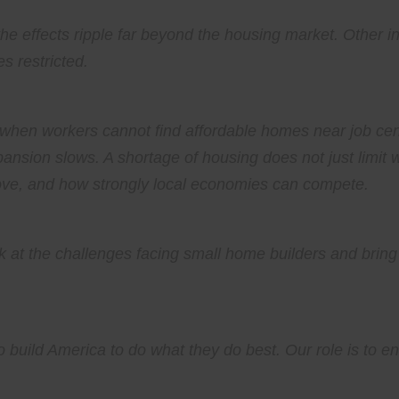
e effects ripple far beyond the housing market. Other in
 restricted.
when workers cannot find affordable homes near job cent
pansion slows. A shortage of housing does not just limit w
ve, and how strongly local economies can compete.
ok at the challenges facing small home builders and bring 
 build America to do what they do best. Our role is to en