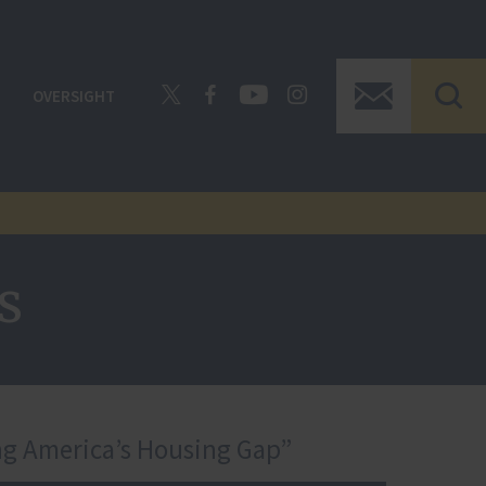
OVERSIGHT
s
ng America’s Housing Gap”