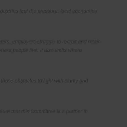
dustries feel the pressure, local economies
ers, employers struggle to recruit and retain
here people live. It also limits where
those obstacles to light with clarity and
sure that this Committee is a partner in