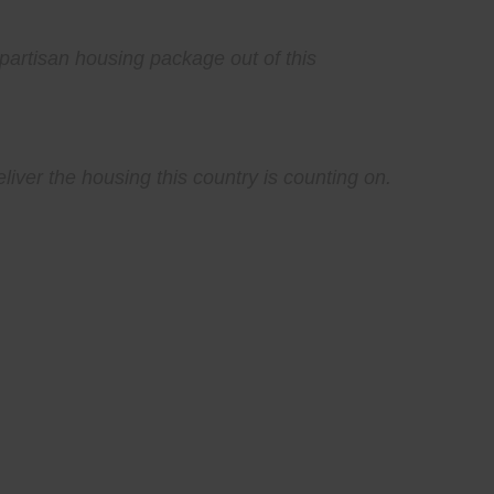
partisan housing package out of this
iver the housing this country is counting on.