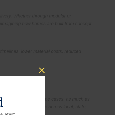
elivery. Whether through modular or
reimagining how homes are built from concept
timelines, lower material costs, reduced
d
constrain supply. In some cases, as much as
ng layers of compliance across local, state,
e latest