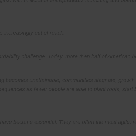
gins, with millions of entrepreneurs launching and oper
s increasingly out of reach.
fordability challenge. Today, more than half of America
g becomes unattainable, communities stagnate, growth s
equences as fewer people are able to plant roots, start b
ave become essential. They are often the most agile, res