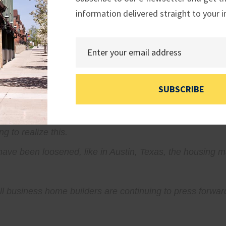
information delivered straight to your i
ng to find an affordable place to live, we must ask hard 
he solutions already exist in the ingenuity of builders a
SUBSCRIBE
arity to plan, and the freedom to innovate so they can de
g to realize this.
 have been loosened, like in Austin, Texas, the housing
l business home builders are continuing to press forward d