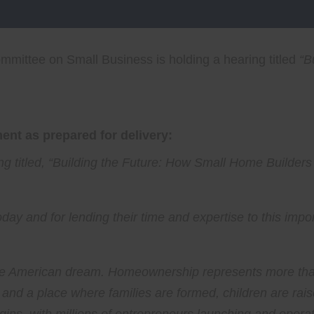
mittee on Small Business is holding a hearing titled
“
B
nt as prepared for delivery:
 titled, “
Building the Future: How Small Home Builders
oday and for lending their time and expertise to this impo
 American dream. Homeownership represents more than ju
, and a place where families are formed, children are ra