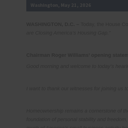
Washington, May 21, 2026
WASHINGTON, D.C. –
Today, the House Com
are Closing America’s Housing Gap
.”
Chairman Roger Williams’ opening stateme
Good morning and welcome to today’s hearing
I want to thank our witnesses for joining us t
Homeownership remains a cornerstone of the
foundation of personal stability and freedom