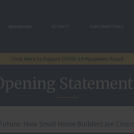
NEWSROOM
ACTIVITY
SUBCOMMITTEES
Click Here to Report COVID-19 Pandemic Fraud
Opening Statement
 Future: How Small Home Builders are Closi