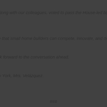
ong with our colleagues, voted to pass the House-led bi
that small home builders can compete, innovate, and del
ook forward to the conversation ahead.
 York, Mrs. Velázquez.
###