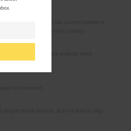
nbox.
questions about whether our current system is
nd entrepreneurs across this country.
liver the homes Americans urgently need.
 market has boomed.
espite these barriers. But it is time to stop