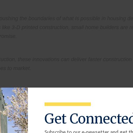
pushing the boundaries of what is possible in housing d
ike 3-D printed construction, small home builders are 
promise.
ction, these innovations can deliver faster construction 
mes to market.
iers remain for small home builders across the country.
Get Connecte
 access to capital, continue to drive up home costs and 
velopment is tied not to brick and mortar, but to navigati
Subscribe to our e-newsetter and get th