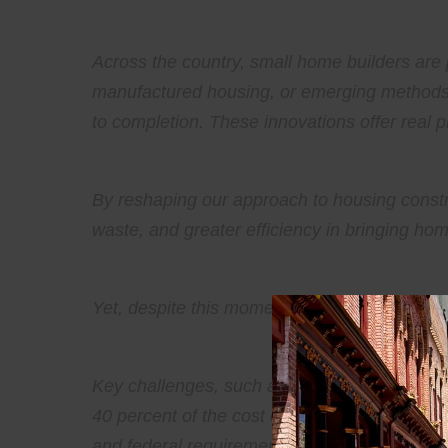
Across the country, small home builders are 
manufactured housing, or emerging methods l
to completion. These innovations offer real 
By reshaping our approach to housing constru
waste, and greater efficiency in bringing ho
Yet, despite this momentum, significant barr
Key challenges, such as over-regulation and
40 percent of the cost of multifamily home de
and federal requirements.