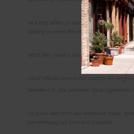
At a time when so many families are struggli
helping us meet the moment. Because often, t
What they need is the space to build, the cl
Local officials across the country are beginnin
Needless to say, wherever local regulations
As you’ll hear from our witnesses today, smal
hamstringing our best and brightest.