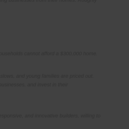
ating businesses from their homes. Roughly
n households cannot afford a $300,000 home.
lows, and young families are priced out.
usinesses, and invest in their
ponsive, and innovative builders, willing to