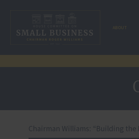
ABOUT
Chairman Williams: “Building the