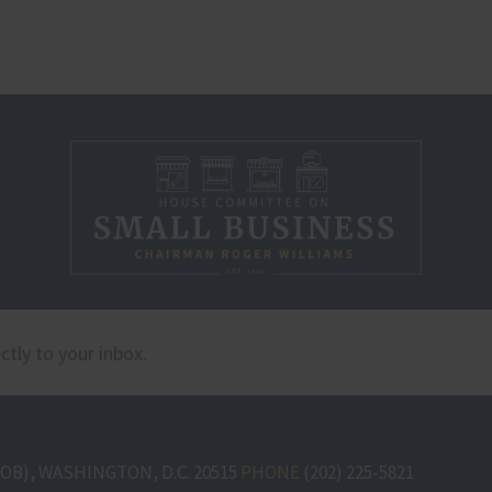
B), WASHINGTON, D.C. 20515
PHONE
(202) 225-5821