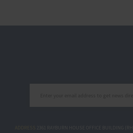
ADDRESS
2361 RAYBURN HOUSE OFFICE BUILDING (RHO