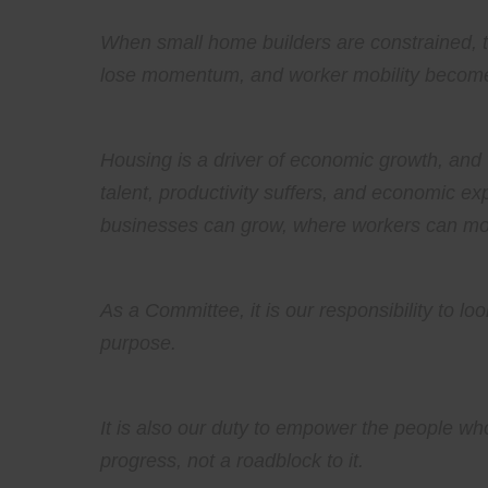
When small home builders are constrained, th
lose momentum, and worker mobility becomes
Housing is a driver of economic growth, and 
talent, productivity suffers, and economic ex
businesses can grow, where workers can mo
As a Committee, it is our responsibility to lo
purpose.
It is also our duty to empower the people who
progress, not a roadblock to it.