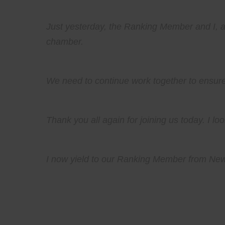
Just yesterday, the Ranking Member and I, al
chamber.
We need to continue work together to ensure 
Thank you all again for joining us today. I l
I now yield to our Ranking Member from New