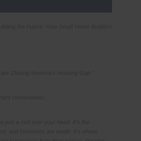
uilding the Future: How Small Home Builders
 are Closing America’s Housing Gap
.”
rtant conversation.
st a roof over your head. It’s the
ised, and memories are made. It’s where