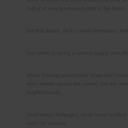
much of America’s small business activity be
half of all new businesses start in the home.
But that dream, for too many Americans, feel
Our nation is facing a serious supply and af
When housing construction slows and housin
Main Streets across the country feel the cons
neighborhoods.
Amid these challenges, small home builders h
meet the moment.