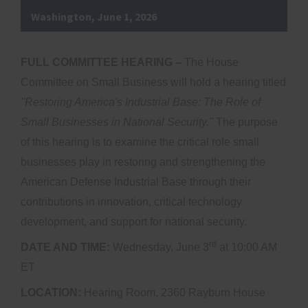
Washington, June 1, 2026
FULL COMMITTEE HEARING –
The House
Committee on Small Business will hold a hearing titled
"
Restoring America's Industrial Base: The Role of
Small Businesses in National Security."
The purpose
of this hearing is to examine the critical role small
businesses play in restoring and strengthening the
American Defense Industrial Base through their
contributions in innovation, critical technology
development, and support for national security.
rd
DATE AND TIME:
Wednesday, June 3
at 10:00 AM
ET
LOCATION:
Hearing Room, 2360 Rayburn House