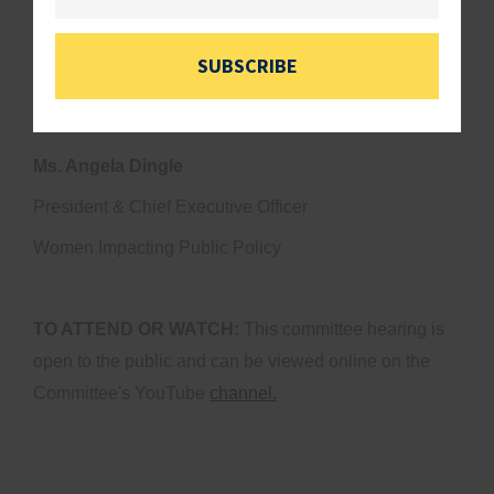
Mr. Anthony Closson
Founder & Chief Executive Officer
SUBSCRIBE
Colossal Contracting LLC
Ms. Angela Dingle
President & Chief Executive Officer
Women Impacting Public Policy
TO ATTEND OR WATCH:
This committee hearing is
open to the public and can be viewed online on the
Committee's YouTube
channel.