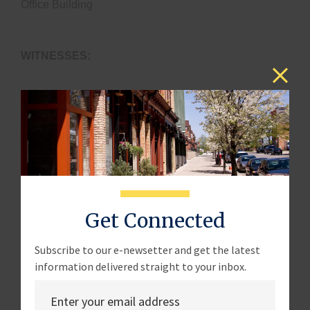
Office Building
WITNESSES:
Mr. Moshe Schwartz
Senior Fellow for Acquisition Policy
National Defense Industrial Association
Mr. Daniel Jaworowski
Get Connected
President & Chief Operating Officer
Subscribe to our e-newsetter and get the latest
Infinity Systems Engineering LLC
information delivered straight to your inbox.