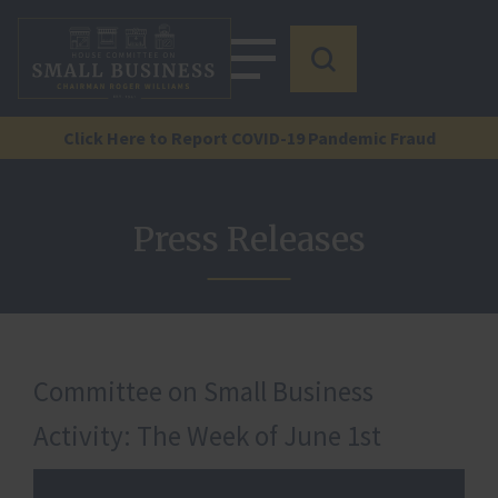
Click Here to Report COVID-19 Pandemic Fraud
Press Releases
Committee on Small Business
Activity: The Week of June 1st