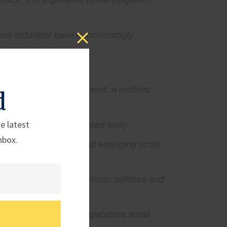
oice, it is imperative to the long-term
se industrial base is increasingly
the system is compromised. A resilient
d
e latest
l base has not always been easy.
nbox.
ke it harder for new and emerging small
ress.
storic investment in American defense and
ion all point to the capabilities small