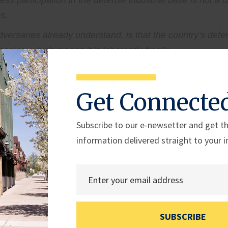
s participation in the defense industrial base is not a ch
s.
ersaries already understand, is that the country’s defen
anies, which means it is inherently fragile.
en disruptions occur and carrying the load when part of 
Get Connecte
le point of failure.
Subscribe to our e-newsetter and get th
 small businesses, participation in the defense industria
information delivered straight to your i
 limited access to capital, and layers of bureaucracy ma
 are the ongoing challenges we need to continue to add
nesses to activate. We are living through a moment of hi
n of this Congress, and the guidance under this Administrat
SUBSCRIBE