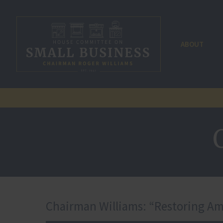
ABOUT
Chairman Williams: “Restoring Amer