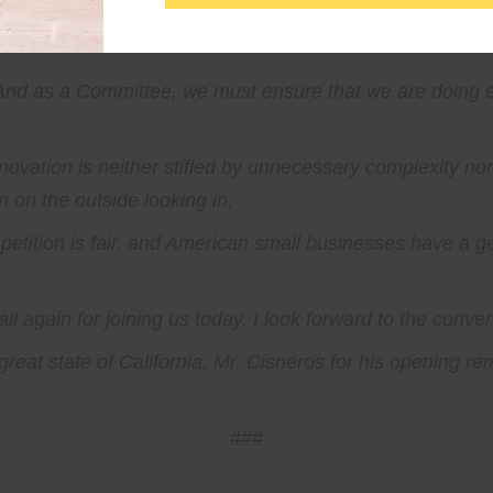
 door is open for small businesses.
 And as a Committee, we must ensure that we are doing 
ovation is neither stifled by unnecessary complexity nor 
 on the outside looking in.
petition is fair, and American small businesses have a 
ll again for joining us today. I look forward to the conve
reat state of California, Mr. Cisneros for his opening re
###