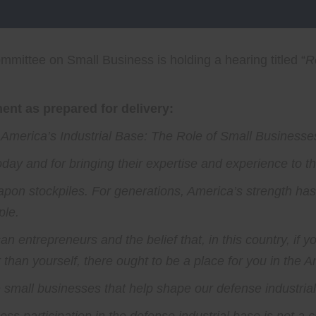
mittee on Small Business is holding a hearing titled “
R
nt as prepared for delivery:
 America’s Industrial Base: The Role of Small Businesses
today and for bringing their expertise and experience to t
apon stockpiles. For generations, America’s strength ha
ple.
n entrepreneurs and the belief that, in this country, if y
than yourself, there ought to be a place for you in the A
 small businesses that help shape our defense industria