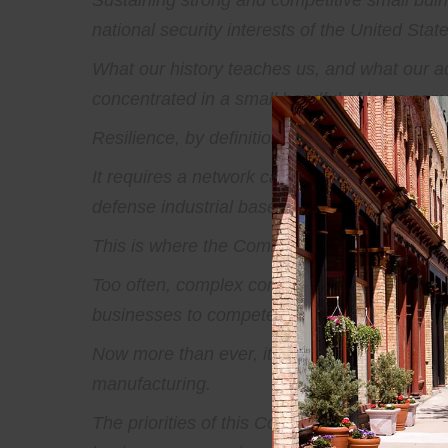
Sustaining strong and competitive small buines
national security interests of the United State
What our history teaches us, and what our adv
concentrated in a small handful of large comp
Resilience, by definition, requires depth.
It requires a network capable of adapting wh
defense industrial base cannot hinge on a sing
This is where the Committee’s onus lies. For
Too often, complex compliance requirements,
businesses to compete and contribute. These
Now more than ever, it's time for small busi
manufacturing.
The priorities of this Committee, the directio