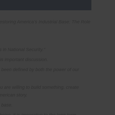
estoring America’s Industrial Base: The Role
 in National Security.”
his important discussion.
s been defined by both the power of our
ou are willing to build something, create
merican story.
l base.