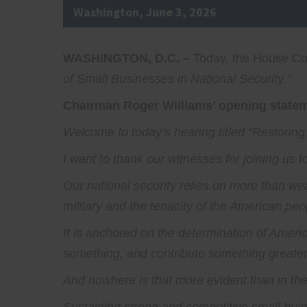
Washington, June 3, 2026
WASHINGTON, D.C. –
Today, the House Com
of Small Businesses in National Security.”
Chairman Roger Williams’ opening stateme
Welcome to today’s hearing titled “Restoring
I want to thank our witnesses for joining us 
Our national security relies on more than we
military and the tenacity of the American peo
It is anchored on the determination of America
something, and contribute something greater 
And nowhere is that more evident than in the