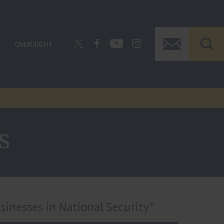
OVERSIGHT
s
sinesses in National Security”