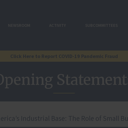
NEWSROOM
ACTIVITY
SUBCOMMITTEES
Click Here to Report COVID-19 Pandemic Fraud
Opening Statement
ica’s Industrial Base: The Role of Small Bu