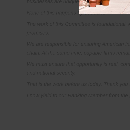
businesses are uniquely able to provide. The
None of this happens by accident.
The work of this Committee is foundational.
promises.
We are responsible for ensuring American inn
chain. At the same time, capable firms remain
We must ensure that opportunity is real, com
and national security.
That is the work before us today. Thank you a
I now yield to our Ranking Member from the g