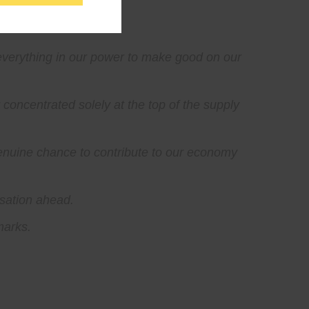
everything in our power to make good on our
concentrated solely at the top of the supply
genuine chance to contribute to our economy
rsation ahead.
marks.