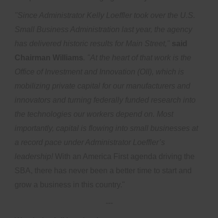
"Since Administrator Kelly Loeffler took over the U.S.
Small Business Administration last year, the agency
has delivered historic results for Main Street,"
said
Chairman Williams
. "At the heart of that work is the
Office of Investment and Innovation (OII), which is
mobilizing private capital for our manufacturers and
innovators and turning federally funded research into
the technologies our workers depend on.
Most
importantly, capital is flowing into small businesses at
a record pace under Administrator Loeffler’s
leadership!
With an America First agenda driving the
SBA, there has never been a better time to start and
grow a business in this country."
---