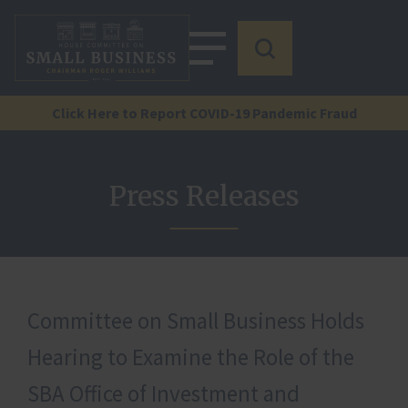
Click Here to Report COVID-19 Pandemic Fraud
Press Releases
Committee on Small Business Holds
Hearing to Examine the Role of the
SBA Office of Investment and