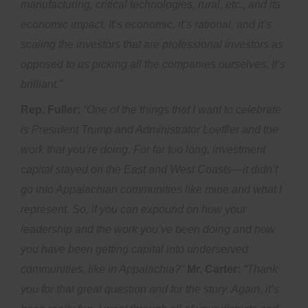
manufacturing, critical technologies, rural, etc., and its
economic impact. It’s economic, it’s rational, and it’s
scaling the investors that are professional investors as
opposed to us picking all the companies ourselves. It’s
brilliant.”
Rep. Fuller:
“One of the things that I want to celebrate
is President Trump and Administrator Loeffler and the
work that you’re doing. For far too long, investment
capital stayed on the East and West Coasts—it didn’t
go into Appalachian communities like mine and what I
represent. So, if you can expound on how your
leadership and the work you’ve been doing and how
you have been getting capital into underserved
communities, like in Appalachia?”
Mr. Carter:
“Thank
you for that great question and for the story. Again, it’s