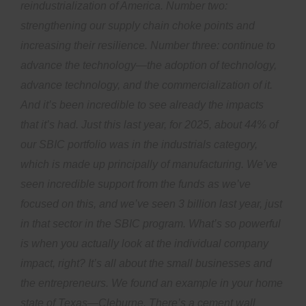
reindustrialization of America. Number two:
strengthening our supply chain choke points and
increasing their resilience. Number three: continue to
advance the technology—the adoption of technology,
advance technology, and the commercialization of it.
And it’s been incredible to see already the impacts
that it’s had. Just this last year, for 2025, about 44% of
our SBIC portfolio was in the industrials category,
which is made up principally of manufacturing. We’ve
seen incredible support from the funds as we’ve
focused on this, and we’ve seen 3 billion last year, just
in that sector in the SBIC program. What’s so powerful
is when you actually look at the individual company
impact, right? It’s all about the small businesses and
the entrepreneurs. We found an example in your home
state of Texas—Cleburne. There’s a cement wall