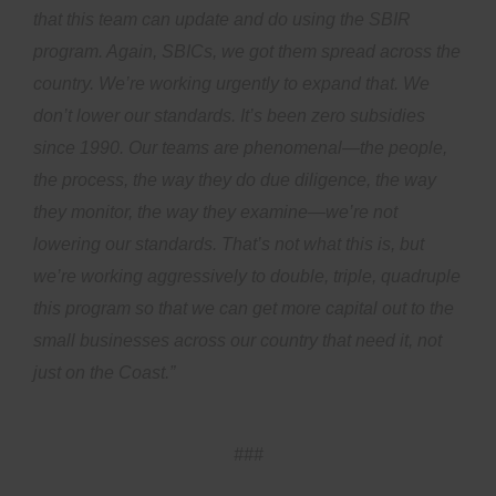
that this team can update and do using the SBIR
program. Again, SBICs, we got them spread across the
country. We’re working urgently to expand that. We
don’t lower our standards. It’s been zero subsidies
since 1990. Our teams are phenomenal—the people,
the process, the way they do due diligence, the way
they monitor, the way they examine—we’re not
lowering our standards. That’s not what this is, but
we’re working aggressively to double, triple, quadruple
this program so that we can get more capital out to the
small businesses across our country that need it, not
just on the Coast.”
###