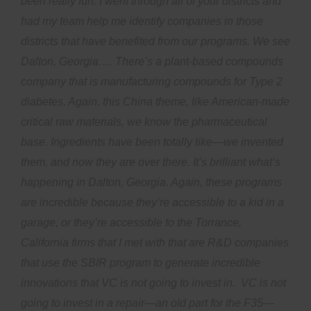
been really fun. I went through all of your districts and
had my team help me identify companies in those
districts that have benefited from our programs. We see
Dalton, Georgia…. There’s a plant-based compounds
company that is manufacturing compounds for Type 2
diabetes. Again, this China theme, like American-made
critical raw materials, we know the pharmaceutical
base. Ingredients have been totally like—we invented
them, and now they are over there. It’s brilliant what’s
happening in Dalton, Georgia. Again, these programs
are incredible because they’re accessible to a kid in a
garage, or they’re accessible to the Torrance,
California firms that I met with that are R&D companies
that use the SBIR program to generate incredible
innovations that VC is not going to invest in. VC is not
going to invest in a repair—an old part for the F35—