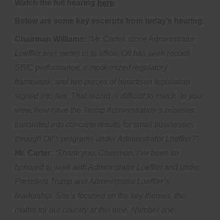
Watch the full hearing
here
.
Below are some key excerpts from today’s hearing:
Chairman Williams:
“Mr. Carter, since Administrator
Loeffler was sworn in to office, OII has seen record
SBIC performance, a modernized regulatory
framework, and two pieces of bipartisan legislation
signed into law. That record is difficult to match. In your
view, how have the Trump Administration’s priorities
translated into concrete results for small businesses
through OII’s programs under Administrator Loeffler?”
Mr. Carter:
“Thank you, Chairman. I’ve been so
honored to work with Administrator Loeffler and under
President Trump and Administrator Loeffler’s
leadership. She’s focused on the key themes, the
matter for our country at this time. Number one: