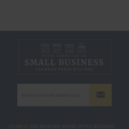
ADDRESS
2361 RAYBURN HOUSE OFFICE BUILDING