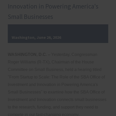
Innovation in Powering America's
Small Businesses
Washington, June 26, 2026
WASHINGTON, D.C. –
Yesterday, Congressman
Roger Williams (R-TX), Chairman of the House
Committee on Small Business, held a hearing titled
"From Startup to Scale: The Role of the SBA Office of
Investment and Innovation in Powering America's
Small Businesses" to examine how the SBA Office of
Investment and Innovation connects small businesses
to the research, funding, and support they need to
compete in our fast-changing economy.