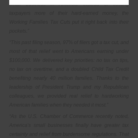
small business in America. Instead of costing
taxpayers more of their hard-earned money, the
Working Families Tax Cuts put it right back into their
pockets.”
“This past filing season, 97% of filers got a tax cut, and
most of that relief went to Americans earning under
$100,000. We delivered key priorities: no tax on tips,
no tax on overtime, and a doubled Child Tax Credit
benefiting nearly 40 million families. Thanks to the
leadership of President Trump and my Republican
colleagues, we provided real relief to hardworking
American families when they needed it most.”
“As the U.S. Chamber of Commerce recently noted,
America's small businesses finally have greater tax
certainty and relief from burdensome regulations. That