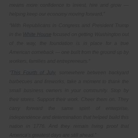
means more confidence to invest, hire and grow —
helping keep our economy moving forward.”
“With Republicans in Congress and President Trump
in the
White House
focused on getting Washington out
of the way, the foundation is in place for a true
American comeback — one built from the ground up by
workers, families and entrepreneurs.”
“
This Fourth of July
, somewhere between backyard
barbecues and fireworks, take a moment to thank the
small business owners in your community. Stop by
their stores. Support their work. Cheer them on. They
carry forward the same spirit of enterprise,
independence and determination that helped build this
nation in 1776. And they remain living proof that
America's greatest days are still ahead.”