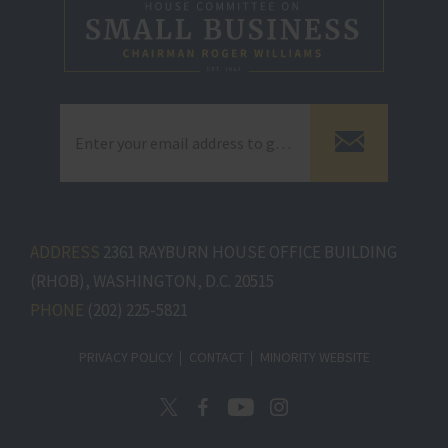
ADDRESS
2361 RAYBURN HOUSE OFFICE BUILDING
(RHOB), WASHINGTON, D.C. 20515
PHONE
(202) 225-5821
PRIVACY POLICY
CONTACT
MINORITY WEBSITE