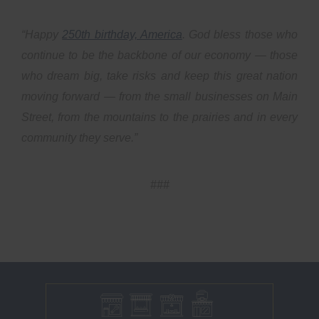
“Happy
250th birthday, America
. God bless those who
continue to be the backbone of our economy — those
who dream big, take risks and keep this great nation
moving forward — from the small businesses on Main
Street, from the mountains to the prairies and in every
community they serve.”
###