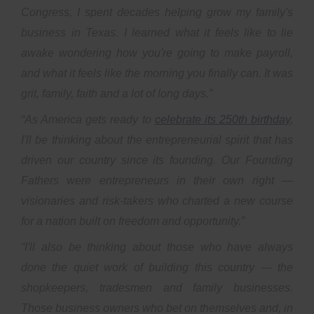
Congress, I spent decades helping grow my family's
business in Texas. I learned what it feels like to lie
awake wondering how you're going to make payroll,
and what it feels like the morning you finally can. It was
grit, family, faith and a lot of long days.”
“As America gets ready to
celebrate its 250th birthday
,
I'll be thinking about the entrepreneurial spirit that has
driven our country since its founding. Our Founding
Fathers were entrepreneurs in their own right —
visionaries and risk-takers who charted a new course
for a nation built on freedom and opportunity.”
“I'll also be thinking about those who have always
done the quiet work of building this country — the
shopkeepers, tradesmen and family businesses.
Those business owners who bet on themselves and, in