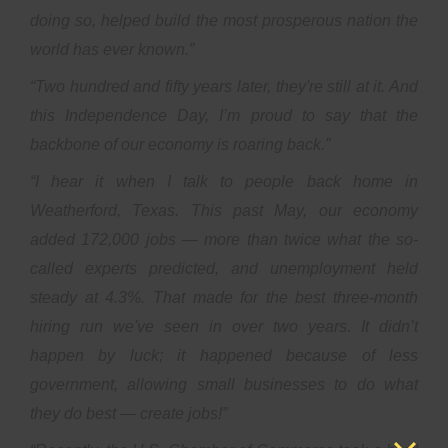
doing so, helped build the most prosperous nation the
world has ever known.”
“Two hundred and fifty years later, they're still at it. And
this Independence Day, I’m proud to say that the
backbone of our economy is roaring back.”
“I hear it when I talk to people back home in
Weatherford, Texas. This past May, our economy
added 172,000 jobs — more than twice what the so-
called experts predicted, and unemployment held
steady at 4.3%. That made for the best three-month
hiring run we've seen in over two years. It didn’t
happen by luck; it happened because of less
government, allowing small businesses to do what
they do best — create jobs!”