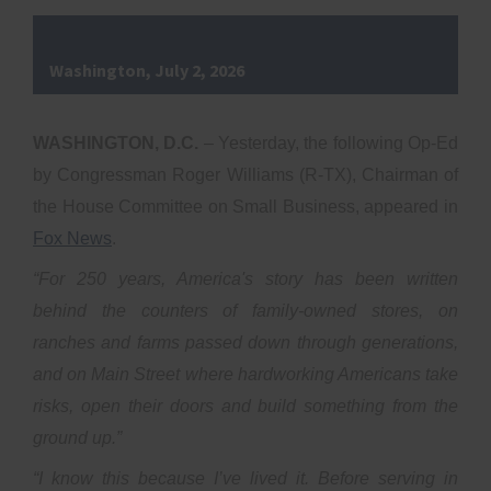
Washington, July 2, 2026
WASHINGTON, D.C.
– Yesterday, the following Op-Ed
by Congressman Roger Williams (R-TX), Chairman of
the House Committee on Small Business, appeared in
Fox News
.
“For 250 years, America's story has been written
behind the counters of family-owned stores, on
ranches and farms passed down through generations,
and on Main Street where hardworking Americans take
risks, open their doors and build something from the
ground up.”
“I know this because I’ve lived it. Before serving in