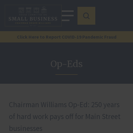
Click Here to Report COVID-19 Pandemic Fraud
Op-Eds
Chairman Williams Op-Ed: 250 years
of hard work pays off for Main Street
businesses