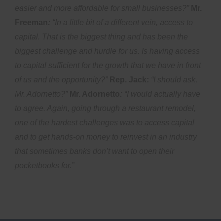
easier and more affordable for small businesses?”
Mr.
Freeman
:
“In a little bit of a different vein, access to
capital. That is the biggest thing and has been the
biggest challenge and hurdle for us. Is having access
to capital sufficient for the growth that we have in front
of us and the opportunity?”
Rep. Jack:
“I should ask,
Mr. Adornetto?”
Mr. Adornetto
:
“I would actually have
to agree. Again, going through a restaurant remodel,
one of the hardest challenges was to access capital
and to get hands-on money to reinvest in an industry
that sometimes banks don’t want to open their
pocketbooks for.”