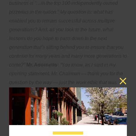
business is “…in the top 100 independently owned
pizzerias in the nation.” My question is: what has
enabled you to remain successful across multiple
generations? And, as you look to the future, what
lessons do you hope to pass down to the next
generation that’s sitting behind you to ensure that you
continue for many years and many more generations to
come?”
Mr. Adornetto:
“You know, as I said in my
opening statement, Mr. Chairman — thank you for the
question by the way — just the work ethic that was
passed down to me from my grandparents. My father
has helped us build that community and the great
workforce we’ve had in the past and continue to have.
Hopefully, in the future, we will have more workforce
development. We need that in the hospitality industry,
making sure people realize they can build a career in