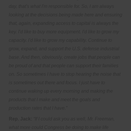
day, that's what I'm responsible for. So, I am always
looking at the decisions being made here and ensuring
that, again, expanding access to capital is always the
key. I'd like to buy more equipment. I'd like to grow my
capacity. I'd like to grow my capability. Continue to
grow, expand, and support the U.S. defense industrial
base. And then, obviously, create jobs that people can
be proud of and that people can support their families
on. So sometimes I have to stop hearing the noise that
is sometimes out there and focus. I just have to
continue waking up every morning and making the
products that I make and meet the goals and
production rates that I have.”
Rep. Jack:
“If I could ask you as well, Mr. Freeman,
what more could Congress be doing to make life