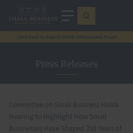
Click Here to Report COVID-19 Pandemic Fraud
Press Releases
Committee on Small Business Holds
Hearing to Highlight How Small
Businesses Have Shaped 250 Years of