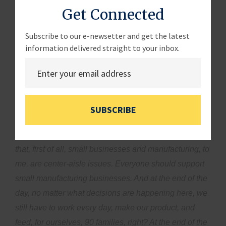
Get Connected
it. Obviously, access to capital and expansion will help
greatly in continuing to achieve that award with Pizza
Subscribe to our e-newsetter and get the latest
Today in the future as well.”
information delivered straight to your inbox.
Rep. Meuser:
“If you were sitting in my seat, if you
were making some of these governmental rules and
all, what would you think you need to make you grow
better over the next five years?”
Mrs. Shybunko-
SUBSCRIBE
Moore:
“Thank you, and I’m happy to hear that you’re
from Long Island. I think people now need to recognize
that, first of all, small businesses and manufacturing, to
me, are center-aisle issues. Everyone should support
small manufacturing businesses. And at the end of the
day, no matter what decisions are happening here, we
still have to work every day, make our product, and
feed, for ourselves, 90 families, right? At the end of the