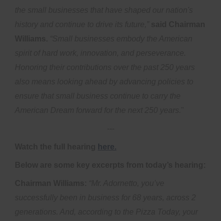
the small businesses that have shaped our nation's
history and continue to drive its future,”
said Chairman
Williams.
“Small businesses embody the American
spirit of hard work, innovation, and perseverance.
Honoring their contributions over the past 250 years
also means looking ahead by advancing policies to
ensure that small business continue to carry the
American Dream forward for the next 250 years.
"
---
Watch the full hearing
here.
Below are some key excerpts from today’s hearing:
Chairman Williams:
“Mr. Adornetto, you’ve
successfully been in business for 68 years, across 2
generations. And, according to the Pizza Today, your