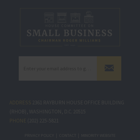
ADDRESS
2361 RAYBURN HOUSE OFFICE BUILDING
(RHOB), WASHINGTON, D.C. 20515
PHONE
(202) 225-5821
PRIVACY POLICY
CONTACT
MINORITY WEBSITE