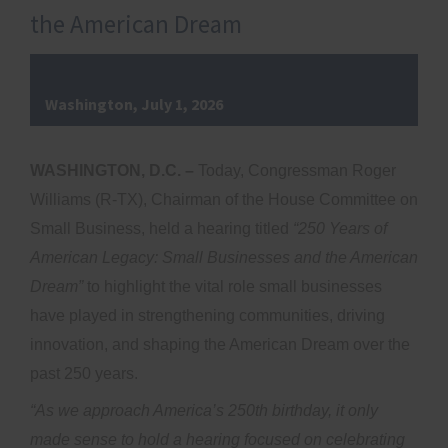
the American Dream
Washington, July 1, 2026
WASHINGTON, D.C.
–
Today, Congressman Roger
Williams (R-TX), Chairman of the House Committee on
Small Business, held a hearing titled
“250 Years of
American Legacy: Small Businesses and the American
Dream”
to highlight the vital role small businesses
have played in strengthening communities, driving
innovation, and shaping the American Dream over the
past 250 years.
“As we approach America’s 250th birthday, it only
made sense to hold a hearing focused on celebrating