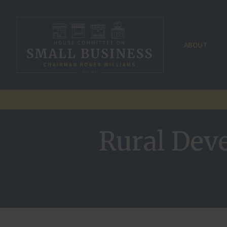
ABOUT
Rural Dev