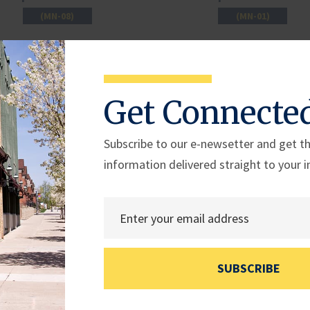
(MN-08)
(MN-01)
Get Connecte
Subscribe to our e-newsetter and get th
information delivered straight to your i
Rep. Derek Schmidt
Rep. Jimmy Patronis
SUBSCRIBE
(KS-02)
(FL-01)