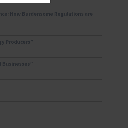
ence: How Burdensome Regulations are
gy Producers”
ll Businesses”