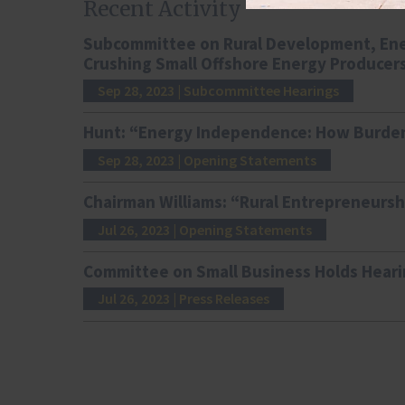
Recent Activity
Subcommittee on Rural Development, Ene
Crushing Small Offshore Energy Producer
Sep 28, 2023
| Subcommittee Hearings
Hunt: “Energy Independence: How Burden
Sep 28, 2023
| Opening Statements
Chairman Williams: “Rural Entrepreneursh
Jul 26, 2023
| Opening Statements
Committee on Small Business Holds Heari
Jul 26, 2023
| Press Releases