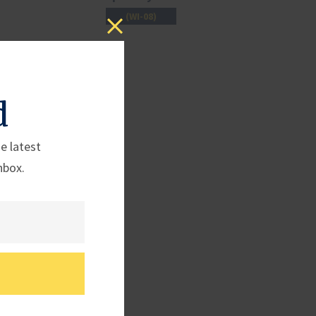
(WI-08)
d
e latest
nbox.