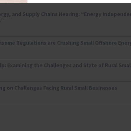
rgy, and Supply Chains Hearing: “Energy Independ
s”
some Regulations are Crushing Small Offshore Ener
ip: Examining the Challenges and State of Rural Sma
ng on Challenges Facing Rural Small Businesses