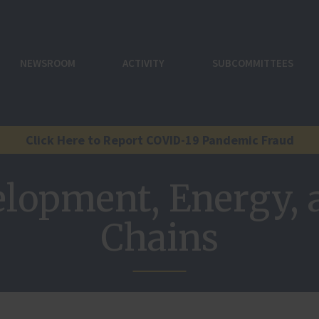
NEWSROOM
ACTIVITY
SUBCOMMITTEES
Click Here to Report COVID-19 Pandemic Fraud
elopment, Energy, 
Chains