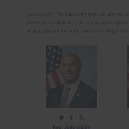
Jurisdiction
: This Subcommittee will address i
America’s small businesses can compete effectiv
businesses and the importance of having produ
Rep. Jake Ellzey