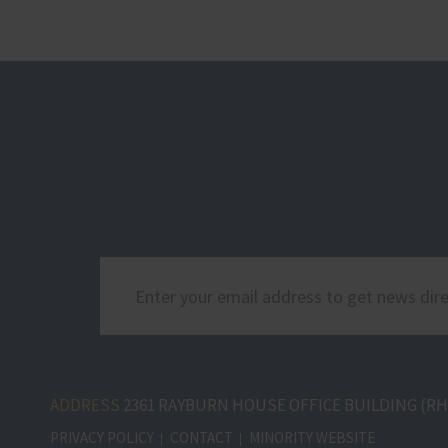
ADDRESS
2361 RAYBURN HOUSE OFFICE BUILDING (RHO
PRIVACY POLICY
CONTACT
MINORITY WEBSITE