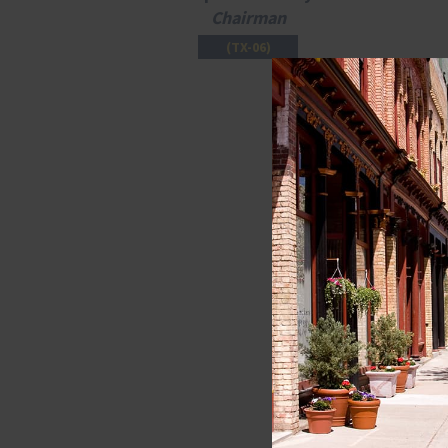
Chairman
(TX-06)