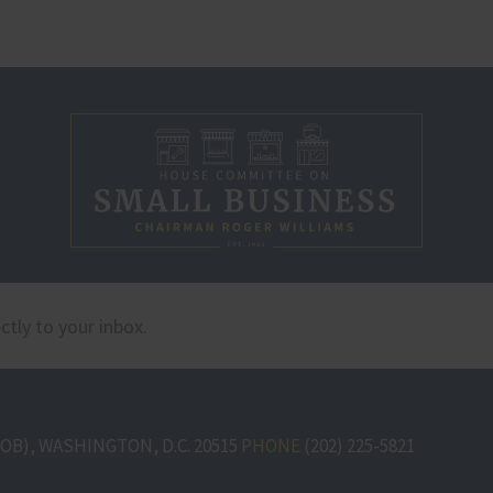
B), WASHINGTON, D.C. 20515
PHONE
(202) 225-5821