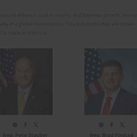
ssues to enhance rural economic and business growth, incre
ely in a global marketplace. This Subcommittee will review 
cts made in America.
Rep. Pete Stauber
Rep. Brad Finstad