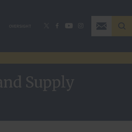
OVERSIGHT
and Supply