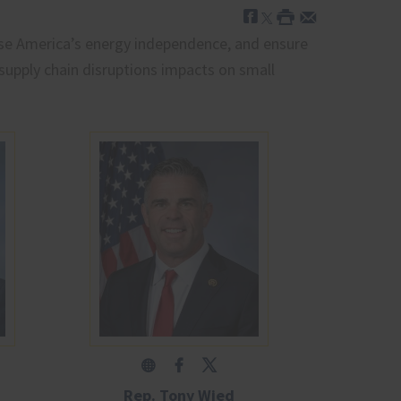
ase America’s energy independence, and ensure
supply chain disruptions impacts on small
Rep. Tony Wied