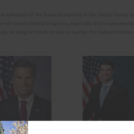
e operation of the financial markets in the United States and
 will review federal programs, especially those overseen by
lays an integral role in access to capital, this Subcommittee