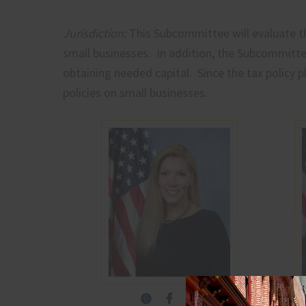
Jurisdiction:
This Subcommittee will evaluate th
small businesses. In addition, the Subcommittee
obtaining needed capital. Since the tax policy p
policies on small businesses.