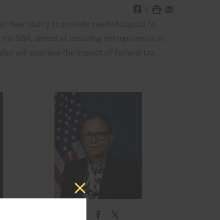
 their ability to provide needed capital to
 the SBA, aimed at assisting entrepreneurs in
 also will examine the impact of federal tax