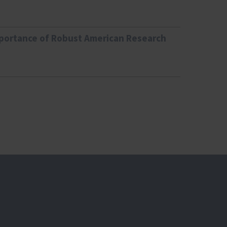
mportance of Robust American Research