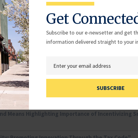
Rep. Dan Meuser
Rep. Rob Bresnahan
Get Connecte
(PA-09)
(PA-08)
Subscribe to our e-newsetter and get th
information delivered straight to your i
nd Capital Access: “Exploring SBA Programs: Review
nd Capital Access Hearing: “Enabling Success: Exam
SUBSCRIBE
nd Means Highlighting Importance of Incentivizing S
ity: Promoting Innovation Through the Tax Code”