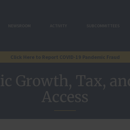
NEWSROOM
ACTIVITY
SUBCOMMITTEES
Click Here to Report COVID-19 Pandemic Fraud
c Growth, Tax, and
Access