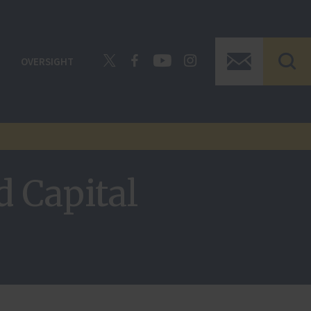
OVERSIGHT
 Capital