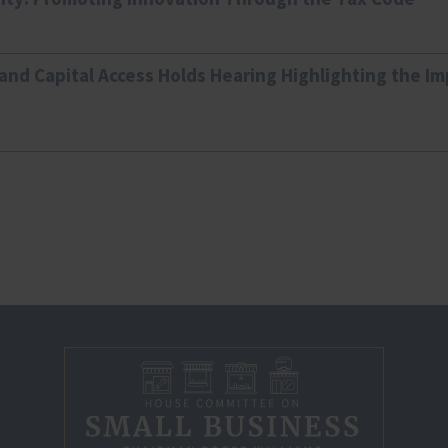
nd Capital Access Holds Hearing Highlighting the I