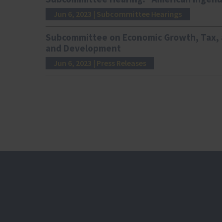
Jun 6, 2023
| Subcommittee Hearings
Subcommittee on Economic Growth, Tax, a
and Development
Jun 6, 2023
| Press Releases