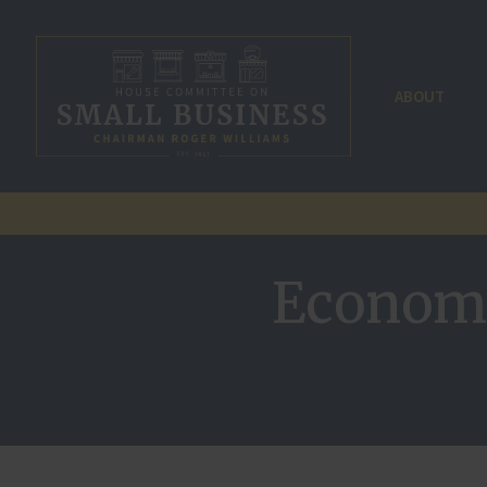
ABOUT
Economi