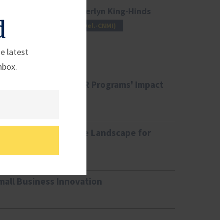
Rep. Kimberlyn King-Hinds
d
(Del.-CNMI)
e latest
nbox.
ing the SBIC and SBIR Programs' Impact
ining the Competitive Landscape for
mall Business Innovation