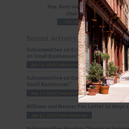
Rep. Beth Van Duyne
Chair
(TX-24)
Recent Activity
Subcommittee on Economic Growth, Tax, a
on Small Businesses”
Apr 16, 2024
| Subcommittee Hearings
Subcommittee on Economic Growth, Tax, a
Small Businesses”
Sep 13, 2023
| Subcommittee Hearings
Williams and Meuser Pen Letter to Ways a
Jun 13, 2023
| Press Releases
Subcommittee Hearing: “American Ingenu