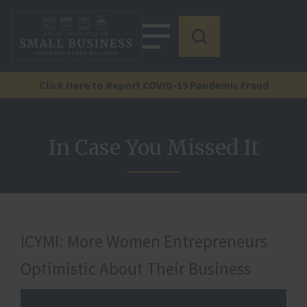
Click Here to Report COVID-19 Pandemic Fraud
In Case You Missed It
ICYMI: More Women Entrepreneurs
Optimistic About Their Business