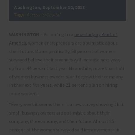
Washington, September 12, 2018
Tags:
Access to Capital
WASHINGTON
– According to a
new study by Bank of
America
, women entrepreneurs are optimistic about
their future. More specifically, 58 percent of women
surveyed believe their revenues will increase next year,
up from 44 percent last year. Meanwhile, more than half
of women business owners plan to grow their company
in the next five years, while 21 percent plan on hiring
more workers.
“Every week it seems there is a new survey showing that
small business owners are optimistic about their
company, the economy, and their future. Almost 85
percent of the women surveyed said improvements in