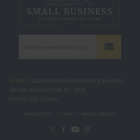
ADDRESS
2361 RAYBURN HOUSE OFFICE BUILDING
(RHOB), WASHINGTON, D.C. 20515
PHONE
(202) 225-5821
PRIVACY POLICY
CONTACT
MINORITY WEBSITE