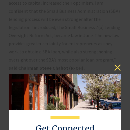
access to capital increased their optimism. I am
confident that the Small Business Administration (SBA)
lending process will be even stronger after the
legislation I introduced, the Small Business 7(a) Lending
Oversight Reform Act, became law in June. The new law
provides greater certainty for entrepreneurs as they
work to obtain a SBA loan, while also strengthening
oversight over the SBA’s most popular loan program,”
said Chairman Steve Chabot (R-OH).
“Access to capital is key to small business growth, but
research shows that it can be tougher for women
entrepreneurs than for men,”
said Sharon Miller, head
of Small Business, Bank of America
, in the report.
“The fact that the overwhelming majority of women
business owners see progress in the last 10 years is
Get Connected