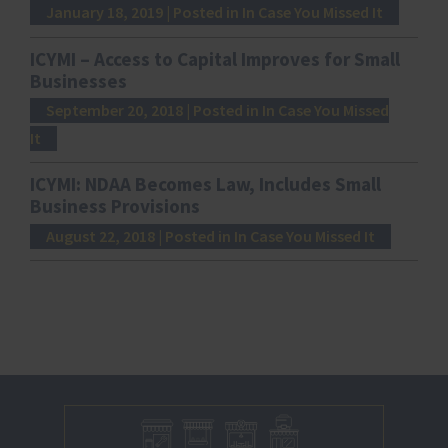
January 18, 2019
| Posted in In Case You Missed It
ICYMI – Access to Capital Improves for Small
Businesses
September 20, 2018
| Posted in In Case You Missed
It
ICYMI: NDAA Becomes Law, Includes Small
Business Provisions
August 22, 2018
| Posted in In Case You Missed It