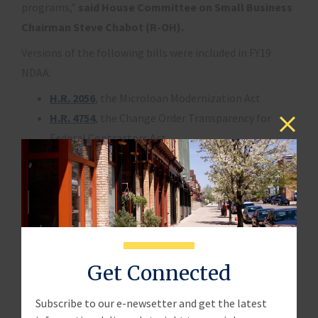
programs,”
said House Committee on Small Business
Chairman Steve Chabot (R-OH).
Versions of the following bills were included in FY19
NDAA:
H.R. 2056
, the Microloan Modernization Act
H.R. 4754
, the Change Order Transparency for
Federal Contractors Act
H.R. 5178
, the Puerto Rico Small Business
Contracting Assistance Act
Significant portions of
H.R. 2763
, the Small
Business Innovation Research and Small Business
Technology Transfer Improvements Act, were also
included
Get Connected
The legislation is now Public Law Number 115-232.
Subscribe to our e-newsetter and get the latest