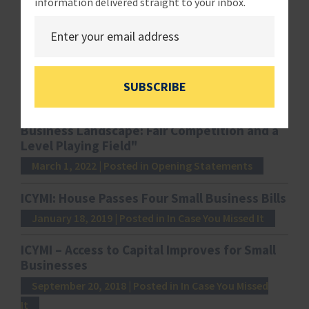
information delivered straight to your inbox.
Related News
Salazar: “The 8(a) Program: Overview and
Next Steps to Promote Small Business
Success.”
March 2, 2022
| Posted in Opening Statements
SUBSCRIBE
Luetkemeyer: "Competition and the Small
Business Landscape: Fair Competition and a
Level Playing Field"
March 1, 2022
| Posted in Opening Statements
ICYMI: House Passes Four Small Business Bills
January 18, 2019
| Posted in In Case You Missed It
ICYMI – Access to Capital Improves for Small
Businesses
September 20, 2018
| Posted in In Case You Missed
It