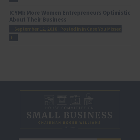
ICYMI: More Women Entrepreneurs Optimistic
About Their Business
September 12, 2018
| Posted in In Case You Missed
It