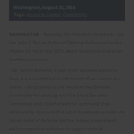
Washington, August 22, 2018
Tags:
Access to Capital
,
Contracting
WASHINGTON
– Recently, the President signed into law
the John S. McCain National Defense Authorization Act
(NDAA) for Fiscal Year 2019, which included several small
business provisions.
“Our nation demands a vital small business industrial
base: it is fundamental to the health of our nation as a
whole. I am grateful to the House Armed Services
Committee for working with the Small Business
Committee and I look forward to continuing that
relationship to ensure that small businesses provide the
Department of Defense and the federal government
with competitive solutions to support critical