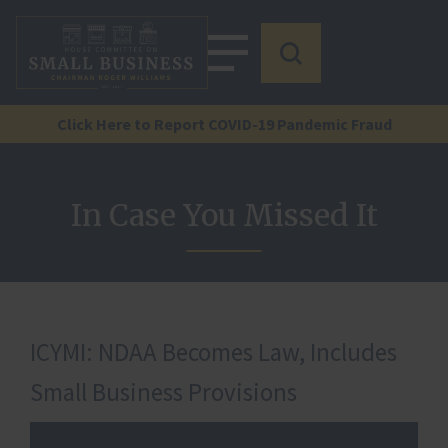
Click Here to Report COVID-19 Pandemic Fraud
In Case You Missed It
ICYMI: NDAA Becomes Law, Includes
Small Business Provisions