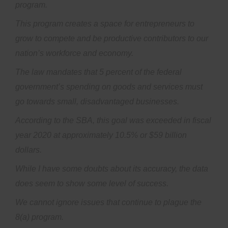
program.
This program creates a space for entrepreneurs to
grow to compete and be productive contributors to our
nation’s workforce and economy.
The law mandates that 5 percent of the federal
government’s spending on goods and services must
go towards small, disadvantaged businesses.
According to the SBA, this goal was exceeded in fiscal
year 2020 at approximately 10.5% or $59 billion
dollars.
While I have some doubts about its accuracy, the data
does seem to show some level of success.
We cannot ignore issues that continue to plague the
8(a) program.