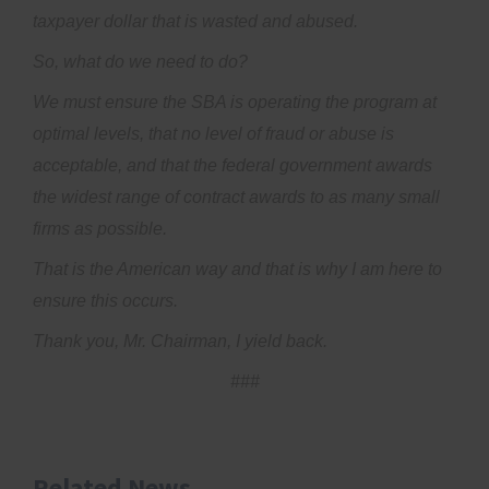
taxpayer dollar that is wasted and abused.
So, what do we need to do?
We must ensure the SBA is operating the program at
optimal levels, that no level of fraud or abuse is
acceptable, and that the federal government awards
the widest range of contract awards to as many small
firms as possible.
That is the American way and that is why I am here to
ensure this occurs.
Thank you, Mr. Chairman, I yield back.
###
Related News