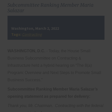
Subcommittee Ranking Member Maria
Salazar
Washington, March 2, 2022
Tags:
Contracting
WASHINGTON, D.C.
- Today, the House Small
Business Subcommittee on Contracting &
Infrastructure held a hybrid hearing on “The 8(a)
Program: Overview and Next Steps to Promote Small
Business Success.”
Subcommittee Ranking Member Maria Salazar’s
opening statement as prepared for delivery:
Thank you, Mr. Chairman. Contracting with the federal