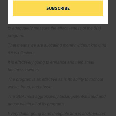
work.
SUBSCRIBE
Recently and unfortunately I need to report, the office
of inspector general report found that the SBA is failing
to adequately measure the effectiveness of the 8(a)
program.
That means we are allocating money without knowing
if it is effective.
It is effectively going to enhance and help small
business owners.
The program is as effective as is its ability to root out
waste, fraud, and abuse.
The SBA must aggressively tackle potential fraud and
abuse within all of its programs.
Every dollar going to an ineligible firm is an American