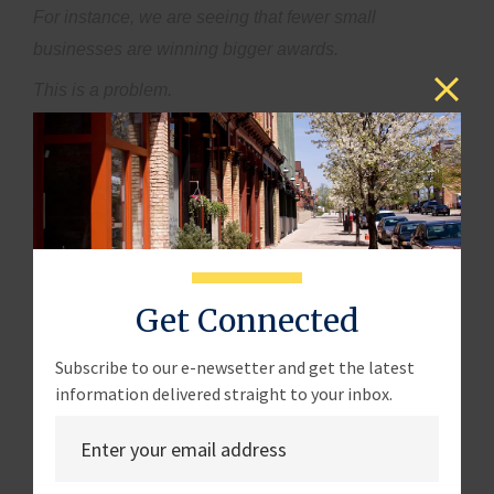
For instance, we are seeing that fewer small
businesses are winning bigger awards.
This is a problem.
Let me translate that for you – this means less diversity,
less competition, more costs for taxpayers, and more
importantly, less money in the pockets of small
business owners.
We have to increase participation within all of SBA's
contracting programs and enhance diversity of awards
Get Connected
so that all small businesses can succeed, not just a
few who know how to work the system.
Subscribe to our e-newsetter and get the latest
information delivered straight to your inbox.
On that note, I’d like to talk about the SBA's role in
ensuring the success of its 8(a) participants.
The SBA has the responsibility to make this program