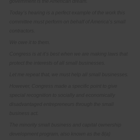
government is the American dream.
Today’s hearing is a perfect example of the work this
committee must perform on behalf of America’s small
contractors.
We owe it to them.
Congress is at it’s best when we are making laws that
protect the interests of all small businesses.
Let me repeat that, we must help all small businesses.
However, Congress made a specific point to give
special recognition to socially and economically
disadvantaged entrepreneurs through the small
business act.
The minority small business and capital ownership
development program, also known as the 8(a)