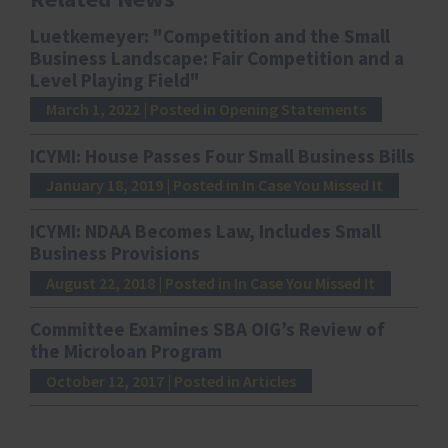
Luetkemeyer: "Competition and the Small
Business Landscape: Fair Competition and a
Level Playing Field"
March 1, 2022
| Posted in Opening Statements
ICYMI: House Passes Four Small Business Bills
January 18, 2019
| Posted in In Case You Missed It
ICYMI: NDAA Becomes Law, Includes Small
Business Provisions
August 22, 2018
| Posted in In Case You Missed It
Committee Examines SBA OIG’s Review of
the Microloan Program
October 12, 2017
| Posted in Articles