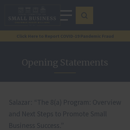
Click Here to Report COVID-19 Pandemic Fraud
Opening Statements
Salazar: “The 8(a) Program: Overview
and Next Steps to Promote Small
Business Success.”