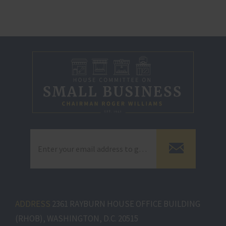
ADDRESS
2361 RAYBURN HOUSE OFFICE BUILDING
(RHOB), WASHINGTON, D.C. 20515